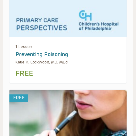
1 Lesson
Preventing Poisoning
Katie K. Lockwood, MD, MEd
FREE
FREE