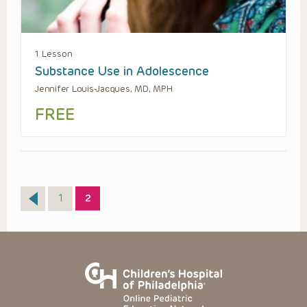
1 Lesson
Substance Use in Adolescence
Jennifer Louis-Jacques, MD, MPH
FREE
Page
Page
1
2