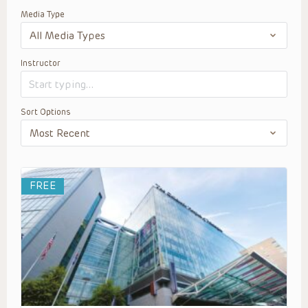
Media Type
Instructor
Sort Options
FREE