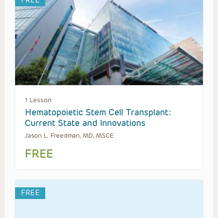
FREE
1 Lesson
Hematopoietic Stem Cell Transplant:
Current State and Innovations
Jason L. Freedman, MD, MSCE
FREE
FREE