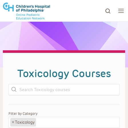
ows to review and enter to go to the desired page. Touc
Toxicology Courses
Search
Filter by Category
×
Toxicology