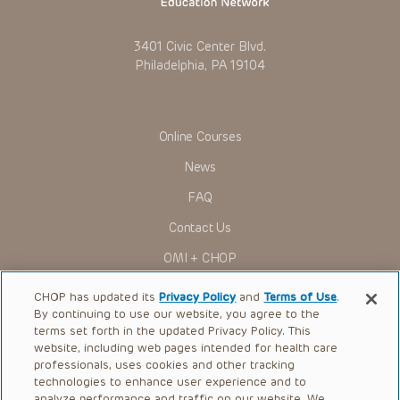
3401 Civic Center Blvd.
Philadelphia, PA 19104
Online Courses
News
FAQ
Contact Us
OMI + CHOP
Ways to Give
CHOP has updated its
Privacy Policy
and
Terms of Use
.
By continuing to use our website, you agree to the
Research
terms set forth in the updated Privacy Policy. This
website, including web pages intended for health care
International
professionals, uses cookies and other tracking
Healthcare Professionals
technologies to enhance user experience and to
analyze performance and traffic on our website. We