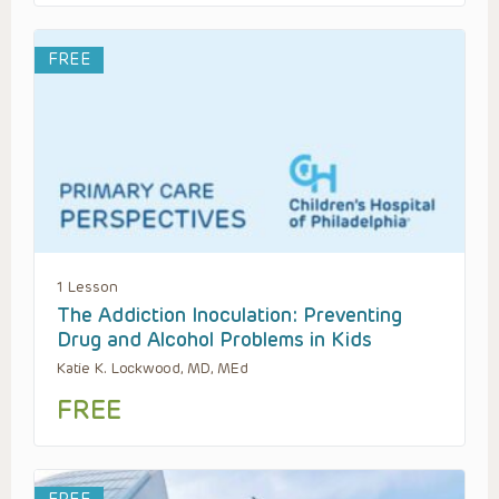
FREE
1 Lesson
The Addiction Inoculation: Preventing
Drug and Alcohol Problems in Kids
Katie K. Lockwood, MD, MEd
FREE