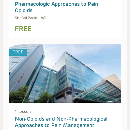
Pharmacologic Approaches to Pain:
Opioids
Shefali Parikh, MD
FREE
FREE
1 Lesson
Non-Opioids and Non-Pharmacological
Approaches to Pain Management