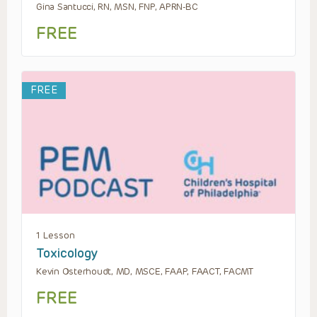
Gina Santucci, RN, MSN, FNP, APRN-BC
FREE
FREE
1 Lesson
Toxicology
Kevin Osterhoudt, MD, MSCE, FAAP, FAACT, FACMT
FREE