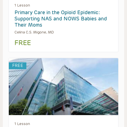
1 Lesson
Primary Care in the Opioid Epidemic:
Supporting NAS and NOWS Babies and
Their Moms
Celina C.S. Migone, MD
FREE
FREE
1 Lesson