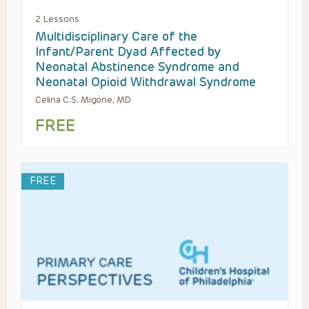
2 Lessons
Multidisciplinary Care of the
Infant/Parent Dyad Affected by
Neonatal Abstinence Syndrome and
Neonatal Opioid Withdrawal Syndrome
Celina C.S. Migone, MD
FREE
FREE