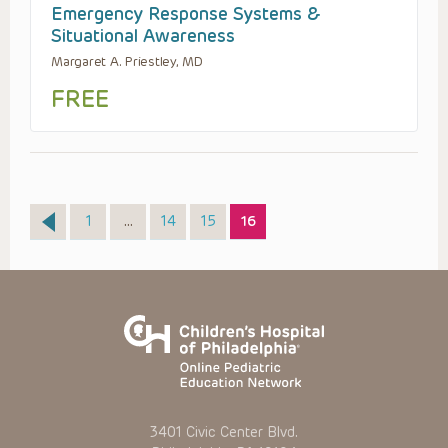
Emergency Response Systems &
Situational Awareness
Margaret A. Priestley, MD
FREE
Page
Page
Page
Page
1
…
14
15
16
3401 Civic Center Blvd.