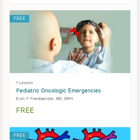
FREE
1 Lesson
Pediatric Oncologic Emergencies
Eron Y. Friedlaender, MD, MPH
FREE
FREE