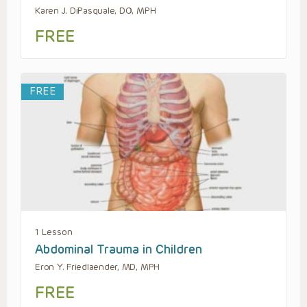
Karen J. DiPasquale, DO, MPH
FREE
FREE
1 Lesson
Abdominal Trauma in Children
Eron Y. Friedlaender, MD, MPH
FREE