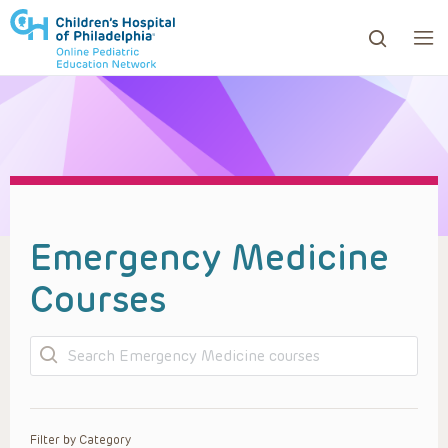
ows to review and enter to go to the desired page. Touc
Emergency Medicine
Courses
Search
Filter by Category