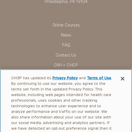
Philadelphia, PA 19104
Online Courses
News
FAQ
Contact Us
OMI + CHOP
Ways to Give
CHOP has updated its
Privacy Policy
and
Terms of Use
.
By continuing to use our website, you agree to the
Research
terms set forth in the updated Privacy Policy. This
website, including web pages intended for health care
International
professionals, uses cookies and other tracking
Healthcare Professionals
technologies to enhance user experience and to
analyze performance and traffic on our website. We
Careers
also share information about your use of our site with
our social media, advertising and analytics partners. If
Call Us:
+1-267-426-6298
we have detected an opt-out preference signal then it