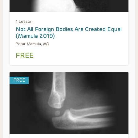
1 Lesson
Not All Foreign Bodies Are Created Equal
(Mamula 2019)
Petar Mamula, MD
FREE
FREE