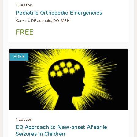
1 Lesson
Pediatric Orthopedic Emergencies
Karen J. DiPasquale, DO, MPH
FREE
FREE
1 Lesson
ED Approach to New-onset Afebrile
Seizures in Children