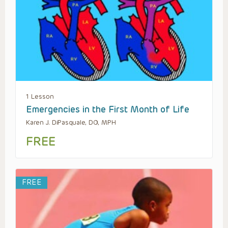
1 Lesson
Emergencies in the First Month of Life
Karen J. DiPasquale, DO, MPH
FREE
FREE