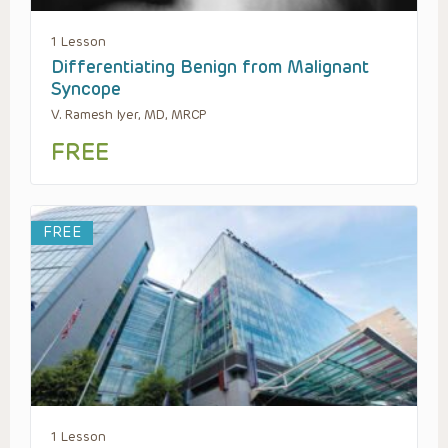
1 Lesson
Differentiating Benign from Malignant
Syncope
V. Ramesh Iyer, MD, MRCP
FREE
FREE
1 Lesson