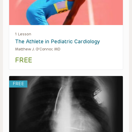
1 Lesson
The Athlete in Pediatric Cardiology
Matthew J. O'Connor, MD
FREE
FREE