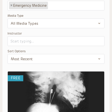
×
Emergency Medicine
Media Type
Instructor
Sort Options
FREE