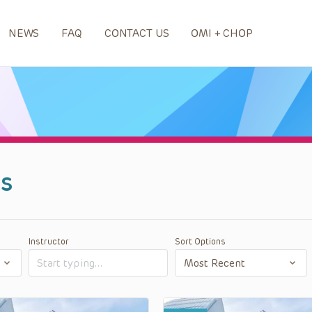
NEWS
FAQ
CONTACT US
OMI + CHOP
s
Instructor
Sort Options