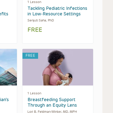
1 Lesson
Tackling Pediatric Infections
fits
in Low-Resource Settings
Senjuti Saha, PhD
FREE
FREE
1 Lesson
ian’s
Breastfeeding Support
Through an Equity Lens
Lori B. Feldman-Winter, MD, MPH