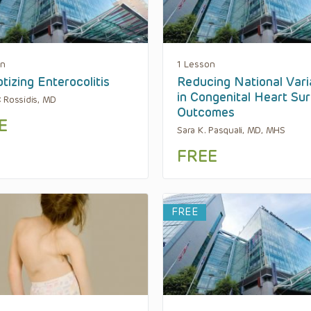
on
1 Lesson
tizing Enterocolitis
Reducing National Vari
in Congenital Heart Su
 Rossidis, MD
Outcomes
E
Sara K. Pasquali, MD, MHS
FREE
FREE