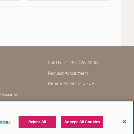
Call Us:
+1-267-426-6298
Request Appointment
Refer a Patient to CHOP
fessionals
ttings
Reject All
Accept All Cookies