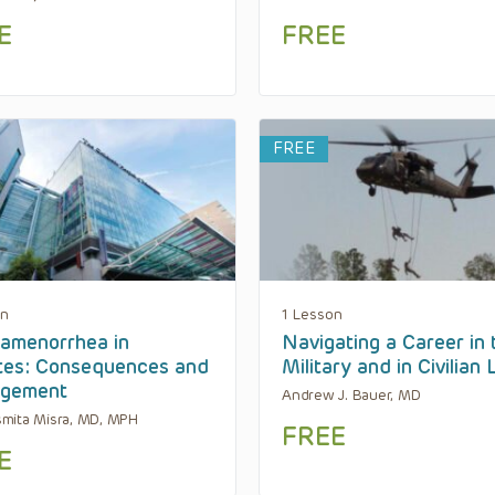
E
FREE
FREE
on
1 Lesson
-amenorrhea in
Navigating a Career in 
tes: Consequences and
Military and in Civilian 
gement
Andrew J. Bauer, MD
mita Misra, MD, MPH
FREE
E