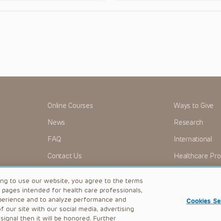
Online Courses
Ways to Give
News
Research
FAQ
International
Contact Us
Healthcare Pro
OMI + CHOP
Careers
ing to use our website, you agree to the terms
b pages intended for health care professionals,
perience and to analyze performance and
Cookies Se
 our site with our social media, advertising
|
Privacy Policy
ignal then it will be honored. Further