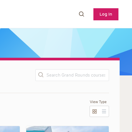
Log In
Search
View Type