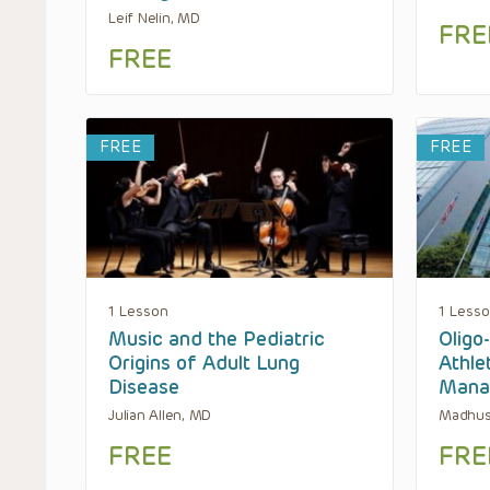
Leif Nelin, MD
FRE
FREE
FREE
FREE
1 Lesson
1 Less
Music and the Pediatric
Oligo
Origins of Adult Lung
Athle
Disease
Mana
Julian Allen, MD
Madhus
FREE
FRE