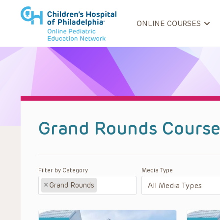
ONLINE COURSES
Grand Rounds Course
Filter by Category
Media Type
×
Grand Rounds