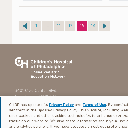
Page
Page
Page
Page
Page
1
…
11
12
13
14
3401 Civic Center Blvd.
Philadelphia, PA 19104
CHOP has updated its
Privacy Policy
and
Terms of Use
. By continu
set forth in the updated Privacy Policy. This website, including we
uses cookies and other tracking technologies to enhance user ex
traffic on our website. We also share information about your use of
© 2026 The Children’s Hospital of Philadelphia |
Terms of Use
and analytics partners. If we have detected an opt-out preference s