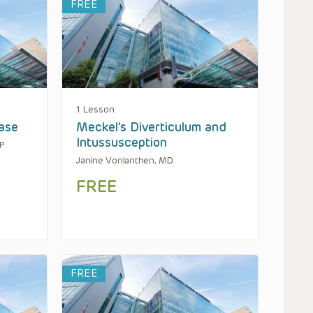
FREE
1 Lesson
ease
Meckel’s Diverticulum and
Intussusception
AP
Janine Vonlanthen, MD
FREE
FREE