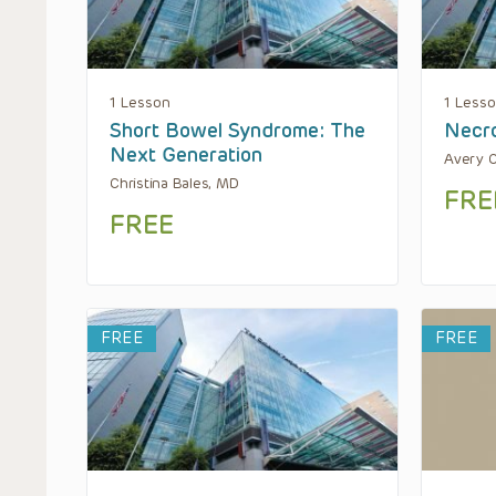
1 Lesson
1 Less
Short Bowel Syndrome: The
Necro
Next Generation
Avery C
Christina Bales, MD
FRE
FREE
FREE
FREE