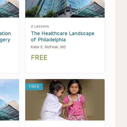
2 Lessons
ation
The Healthcare Landscape
rgery
of Philadelphia
Katie E. McPeak, MD
FREE
FREE