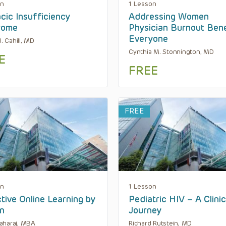
on
1 Lesson
cic Insufficiency
Addressing Women
rome
Physician Burnout Bene
Everyone
J. Cahill, MD
Cynthia M. Stonnington, MD
E
FREE
FREE
on
1 Lesson
tive Online Learning by
Pediatric HIV – A Clinic
n
Journey
aharaj, MBA
Richard Rutstein, MD