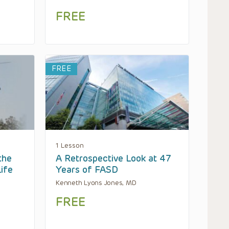
FREE
FREE
1 Lesson
the
A Retrospective Look at 47
Life
Years of FASD
Kenneth Lyons Jones, MD
FREE