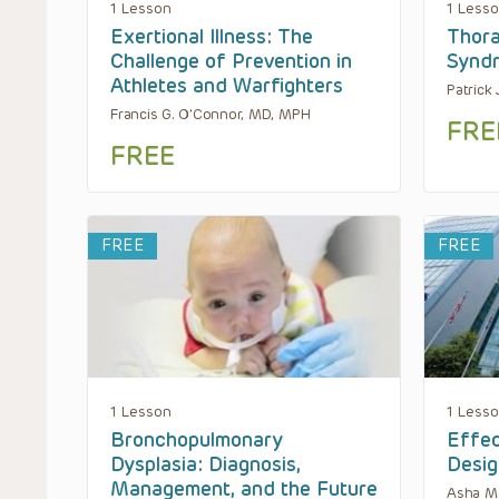
1 Lesson
1 Less
Exertional Illness: The
Thora
Challenge of Prevention in
Synd
Athletes and Warfighters
Patrick 
Francis G. O’Connor, MD, MPH
FRE
FREE
FREE
FREE
1 Lesson
1 Less
Bronchopulmonary
Effec
Dysplasia: Diagnosis,
Desig
Management, and the Future
Asha M