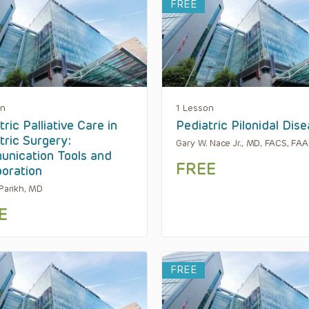
FREE
on
1 Lesson
ric Palliative Care in
Pediatric Pilonidal Dis
tric Surgery:
Gary W. Nace Jr., MD, FACS, FA
nication Tools and
FREE
boration
 Parikh, MD
E
FREE