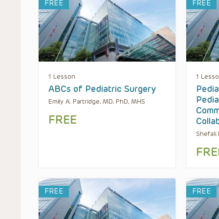
FREE
FREE
1 Lesson
1 Less
ABCs of Pediatric Surgery
Pediat
Pedia
Emily A. Partridge, MD, PhD, MHS
Commu
FREE
Colla
Shefali
FRE
FREE
FREE