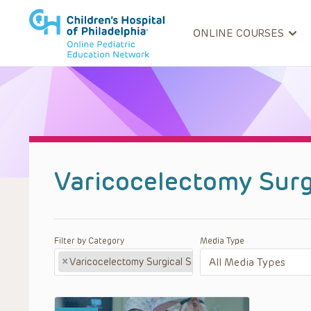
ONLINE COURSES
Varicocelectomy Surg
Filter by Category
Media Type
×
Varicocelectomy Surgical Series