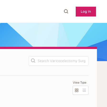
Log In
Search
View Type