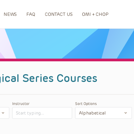
NEWS
FAQ
CONTACT US
OMI + CHOP
ical Series Courses
Instructor
Sort Options