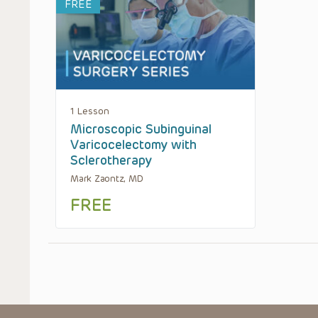
FREE
1 Lesson
Microscopic Subinguinal
Varicocelectomy with
Sclerotherapy
Mark Zaontz, MD
FREE