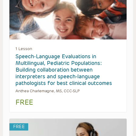
1 Lesson
Speech-Language Evaluations in
Multilingual, Pediatric Populations:
Building collaboration between
interpreters and speech-language
pathologists for best clinical outcomes
Anthea Charlemagne, MS, CCC-SLP
FREE
FREE