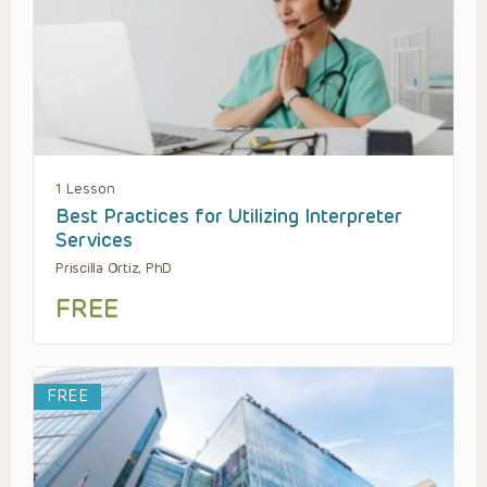
1 Lesson
Best Practices for Utilizing Interpreter
Services
Priscilla Ortiz, PhD
FREE
FREE