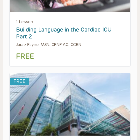
1 Lesson
Building Language in the Cardiac ICU –
Part 2
Jarae Payne, MSN, CPNP-AC, CCRN
FREE
FREE