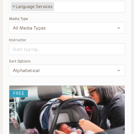
×
Language Services
Media Type
Instructor
Sort Options
FREE