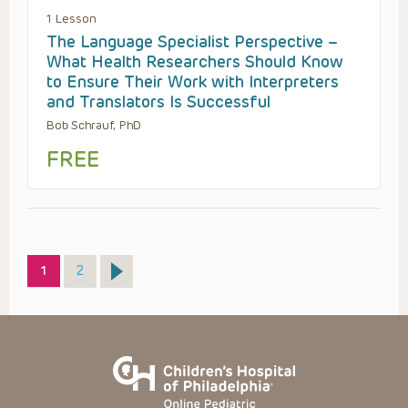
1 Lesson
The Language Specialist Perspective –
What Health Researchers Should Know
to Ensure Their Work with Interpreters
and Translators Is Successful
Bob Schrauf, PhD
FREE
Page
Page
1
2