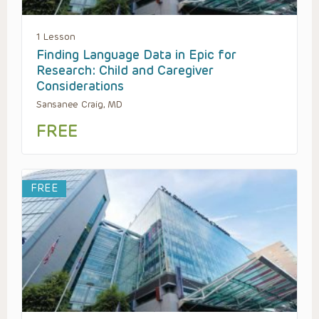
1 Lesson
Finding Language Data in Epic for
Research: Child and Caregiver
Considerations
Sansanee Craig, MD
FREE
FREE