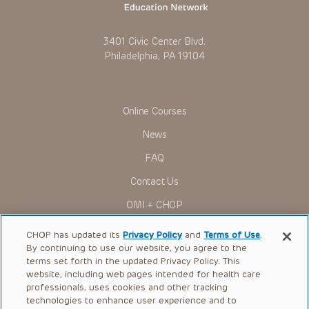
3401 Civic Center Blvd.
Philadelphia, PA 19104
Online Courses
News
FAQ
Contact Us
OMI + CHOP
Ways to Give
CHOP has updated its
Privacy Policy
and
Terms of Use
.
By continuing to use our website, you agree to the
Research
terms set forth in the updated Privacy Policy. This
website, including web pages intended for health care
International
professionals, uses cookies and other tracking
Healthcare Professionals
technologies to enhance user experience and to