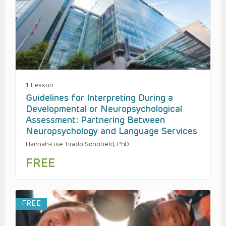
1 Lesson
Guidelines for Interpreting During a
Developmental or Neuropsychological
Assessment: Partnering Between
Neuropsychology and Language Services
Hannah-Lise Tirado Schofield, PhD
FREE
FREE