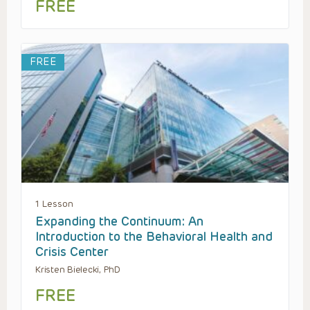
FREE
FREE
1 Lesson
Expanding the Continuum: An
Introduction to the Behavioral Health and
Crisis Center
Kristen Bielecki, PhD
FREE