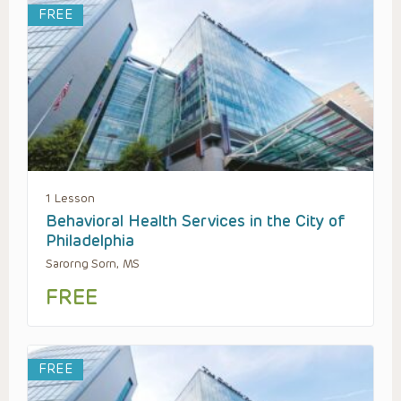
FREE
1 Lesson
Behavioral Health Services in the City of
Philadelphia
Sarorng Sorn, MS
FREE
FREE