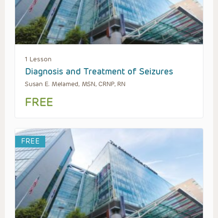
1 Lesson
Diagnosis and Treatment of Seizures
Susan E. Melamed, MSN, CRNP, RN
FREE
FREE