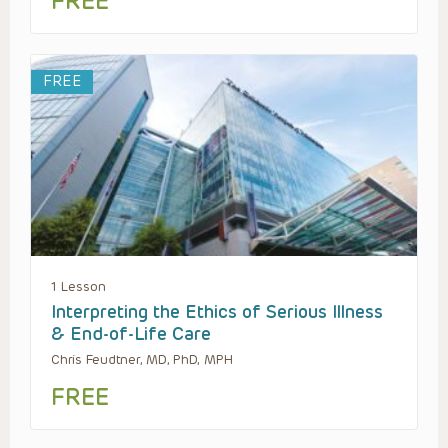
FREE
FREE
1 Lesson
Interpreting the Ethics of Serious Illness
& End-of-Life Care
Chris Feudtner, MD, PhD, MPH
FREE