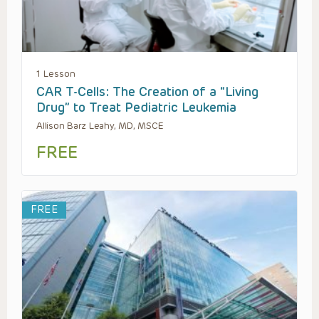
1 Lesson
CAR T-Cells: The Creation of a “Living
Drug” to Treat Pediatric Leukemia
Allison Barz Leahy, MD, MSCE
FREE
FREE