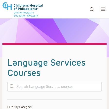
ows to review and enter to go to the desired page. Touc
Language Services
Courses
Search
Filter by Category