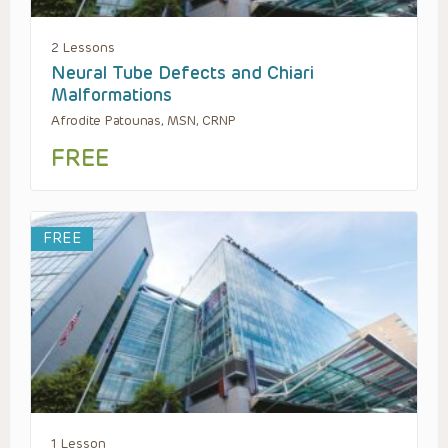
2 Lessons
Neural Tube Defects and Chiari
Malformations
Afrodite Patounas, MSN, CRNP
FREE
FREE
1 Lesson