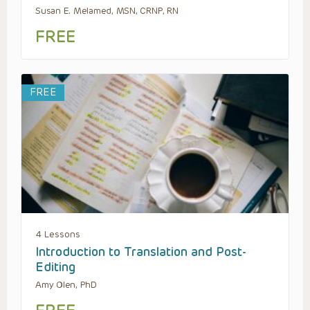
Susan E. Melamed, MSN, CRNP, RN
FREE
FREE
4 Lessons
Introduction to Translation and Post-
Editing
Amy Olen, PhD