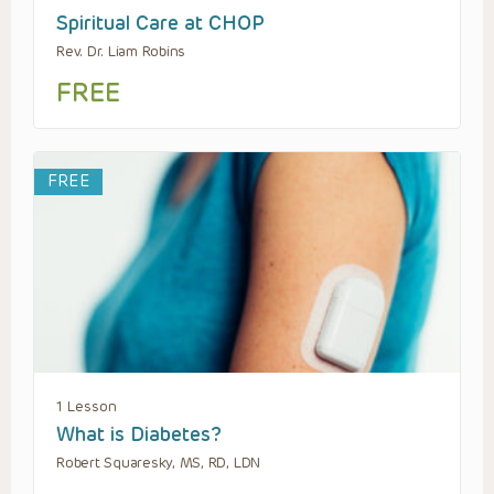
Spiritual Care at CHOP
Rev. Dr. Liam Robins
FREE
FREE
1 Lesson
What is Diabetes?
Robert Squaresky, MS, RD, LDN