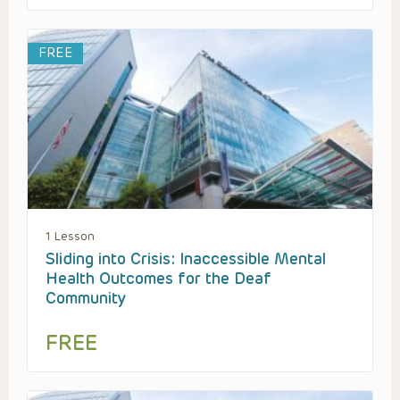
FREE
1 Lesson
Sliding into Crisis: Inaccessible Mental
Health Outcomes for the Deaf
Community
FREE