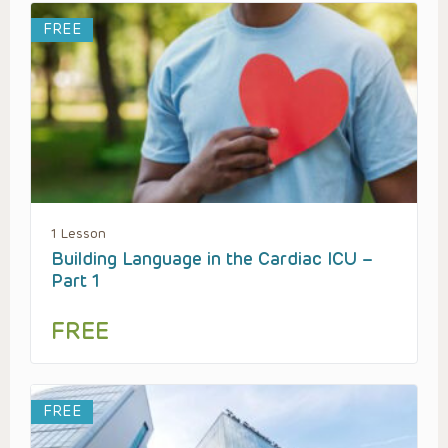
FREE
1 Lesson
Building Language in the Cardiac ICU –
Part 1
FREE
FREE