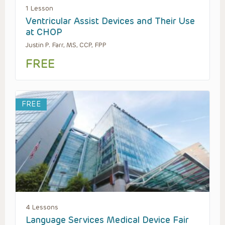
1 Lesson
Ventricular Assist Devices and Their Use
at CHOP
Justin P. Farr, MS, CCP, FPP
FREE
FREE
4 Lessons
Language Services Medical Device Fair