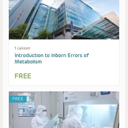
1 Lesson
Introduction to Inborn Errors of
Metabolism
FREE
FREE