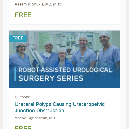
Aseem R. Shukla, MD, MHCI
FREE
FREE
1 Lesson
Ureteral Polyps Causing Ureteropelvic
Junction Obstruction
Aznive Aghababian, MD
FREE