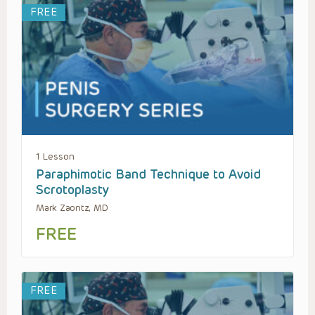
FREE
1 Lesson
Paraphimotic Band Technique to Avoid
Scrotoplasty
Mark Zaontz, MD
FREE
FREE