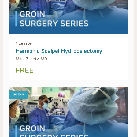
1 Lesson
Harmonic Scalpel Hydrocelectomy
Mark Zaontz, MD
FREE
FREE