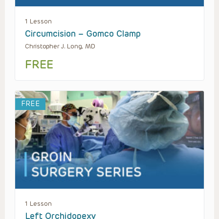
1 Lesson
Circumcision – Gomco Clamp
Christopher J. Long, MD
FREE
FREE
1 Lesson
Left Orchidopexy