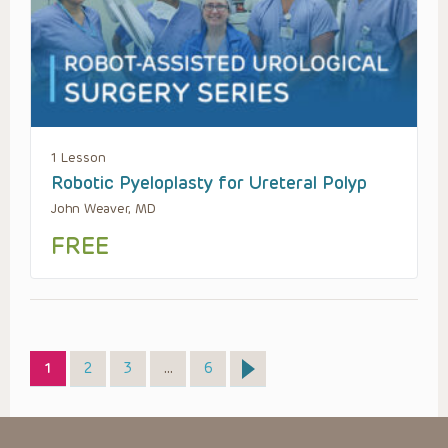
1 Lesson
Robotic Pyeloplasty for Ureteral Polyp
John Weaver, MD
FREE
Page
Page
Page
Page
1
2
3
…
6