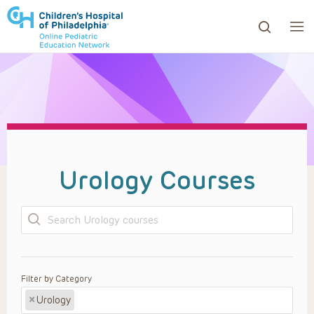
ows to review and enter to go to the desired page. Touc
Urology Courses
Search
Filter by Category
×
Urology