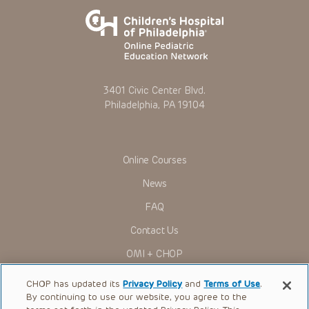
3401 Civic Center Blvd.
Philadelphia, PA 19104
Online Courses
News
FAQ
Contact Us
OMI + CHOP
Ways to Give
CHOP has updated its
Privacy Policy
and
Terms of Use
.
By continuing to use our website, you agree to the
Research