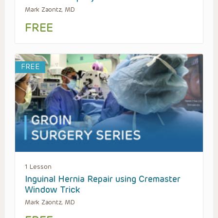
Mark Zaontz, MD
FREE
FREE
1 Lesson
Inguinal Hernia Repair using Cremaster
Window Trick
Mark Zaontz, MD