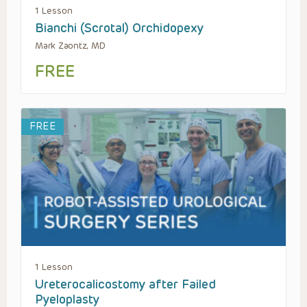
1 Lesson
Bianchi (Scrotal) Orchidopexy
Mark Zaontz, MD
FREE
FREE
1 Lesson
Ureterocalicostomy after Failed
Pyeloplasty