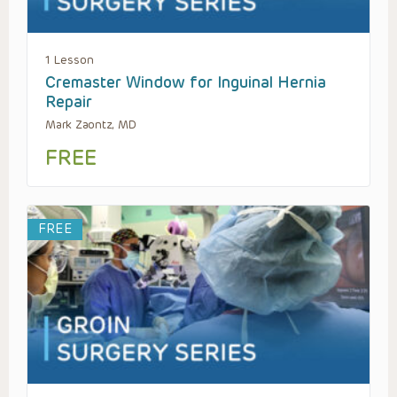
1 Lesson
Cremaster Window for Inguinal Hernia
Repair
Mark Zaontz, MD
FREE
FREE