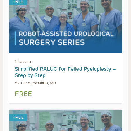
FREE
1 Lesson
Simplified RALUC for Failed Pyeloplasty –
Step by Step
Aznive Aghababian, MD
FREE
FREE