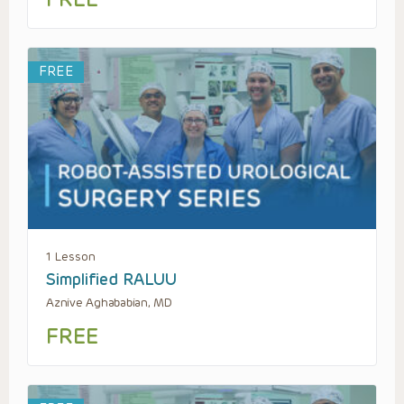
FREE
1 Lesson
Simplified RALUU
Aznive Aghababian, MD
FREE