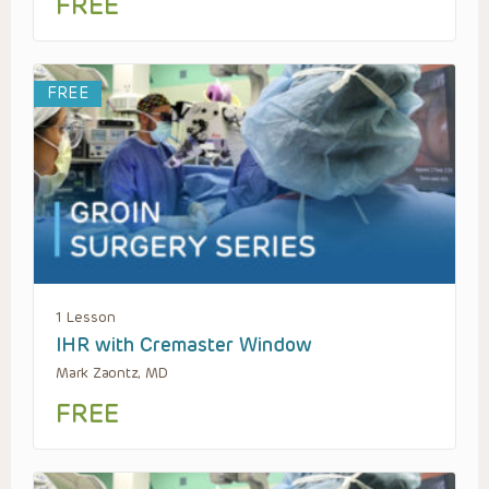
FREE
FREE
1 Lesson
IHR with Cremaster Window
Mark Zaontz, MD
FREE