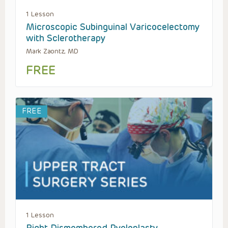
1 Lesson
Microscopic Subinguinal Varicocelectomy
with Sclerotherapy
Mark Zaontz, MD
FREE
FREE
1 Lesson