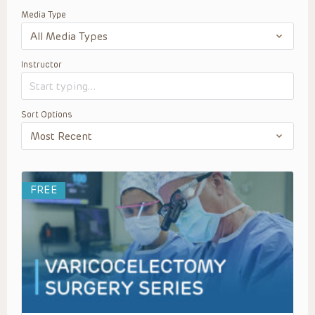
Media Type
Instructor
Sort Options
FREE