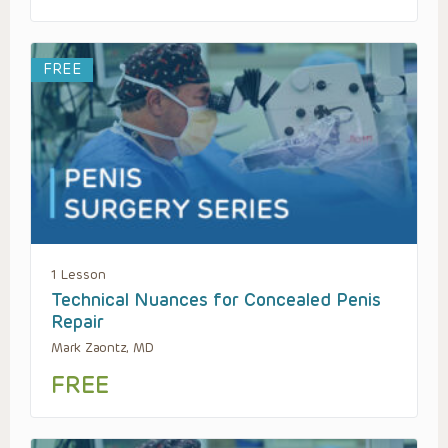
FREE
1 Lesson
Technical Nuances for Concealed Penis
Repair
Mark Zaontz, MD
FREE