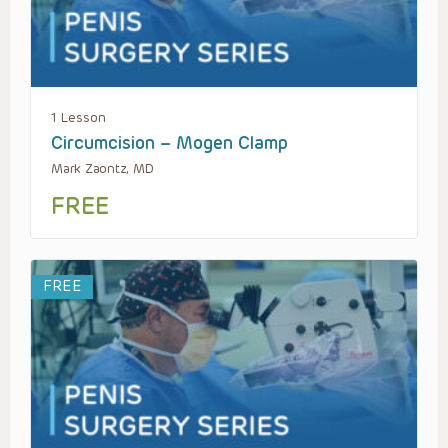
1 Lesson
Circumcision – Mogen Clamp
Mark Zaontz, MD
FREE
FREE