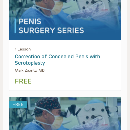
1 Lesson
Correction of Concealed Penis with
Scrotoplasty
Mark Zaontz, MD
FREE
FREE