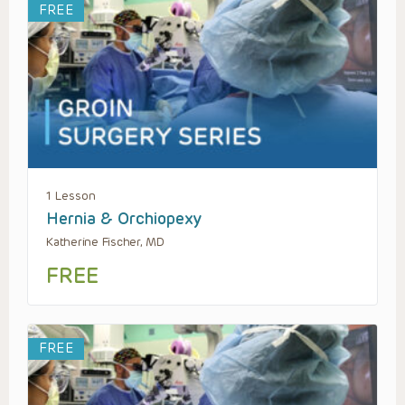
FREE
1 Lesson
Hernia & Orchiopexy
Katherine Fischer, MD
FREE
FREE