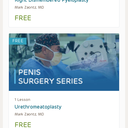
Right Dismembered Pyeloplasty
Mark Zaontz, MD
FREE
FREE
1 Lesson
Urethromeatoplasty
Mark Zaontz, MD
FREE