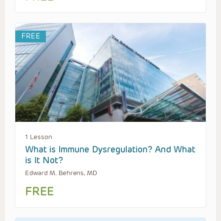
FREE
1 Lesson
What is Immune Dysregulation? And What
is It Not?
Edward M. Behrens, MD
FREE