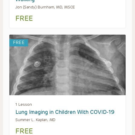
Jon (Sandy) Burnham, MD, MSCE
FREE
FREE
1 Lesson
Lung Imaging in Children With COVID-19
Summer L. Kaplan, MD
FREE