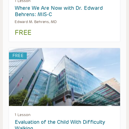
1 Lesson
Where We Are Now with Dr. Edward
Behrens: MIS-C
Edward M. Behrens, MD
FREE
FREE
1 Lesson
Evaluation of the Child With Difficulty
Walking