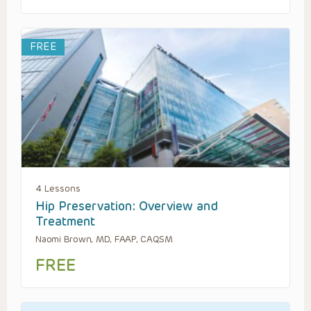
FREE
4 Lessons
Hip Preservation: Overview and
Treatment
Naomi Brown, MD, FAAP, CAQSM
FREE