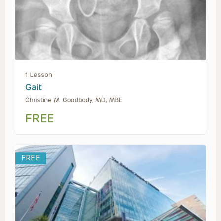
1 Lesson
Gait
Christine M. Goodbody, MD, MBE
FREE
FREE