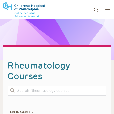
ows to review and enter to go to the desired page. Touc
Rheumatology
Courses
Search
Filter by Category