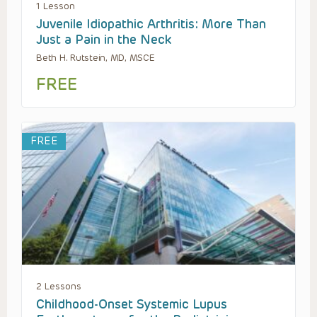
1 Lesson
Juvenile Idiopathic Arthritis: More Than
Just a Pain in the Neck
Beth H. Rutstein, MD, MSCE
FREE
FREE
2 Lessons
Childhood-Onset Systemic Lupus