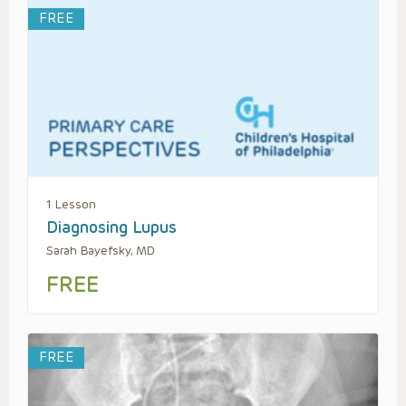
FREE
1 Lesson
Diagnosing Lupus
Sarah Bayefsky, MD
FREE
FREE