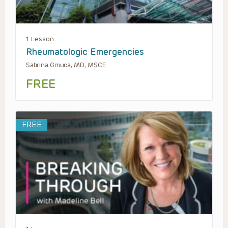
1 Lesson
Rheumatologic Emergencies
Sabrina Gmuca, MD, MSCE
FREE
FREE