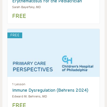
Erythematosus for the Pediatrician
Sarah Bayefsky, MD
FREE
FREE
1 Lesson
Immune Dysregulation (Behrens 2024)
Edward M. Behrens, MD
FREE