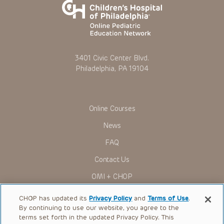
3401 Civic Center Blvd.
Philadelphia, PA 19104
Online Courses
News
FAQ
Contact Us
OMI + CHOP
Ways to Give
CHOP has updated its
Privacy Policy
and
Terms of Use
.
By continuing to use our website, you agree to the
Research
terms set forth in the updated Privacy Policy. This