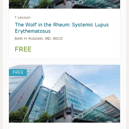
1 Lesson
The Wolf in the Rheum: Systemic Lupus
Erythematosus
Beth H. Rutstein, MD, MSCE
FREE
FREE