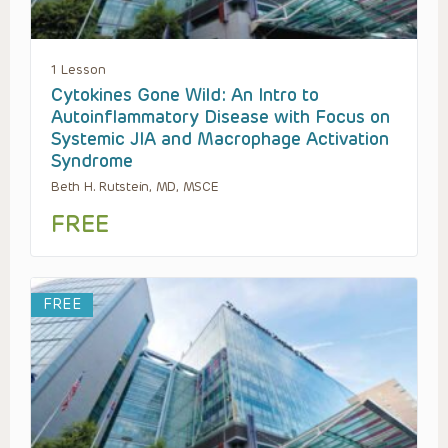
1 Lesson
Cytokines Gone Wild: An Intro to
Autoinflammatory Disease with Focus on
Systemic JIA and Macrophage Activation
Syndrome
Beth H. Rutstein, MD, MSCE
FREE
FREE