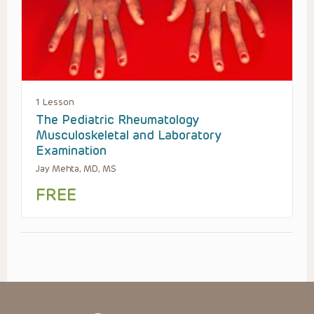
1 Lesson
The Pediatric Rheumatology
Musculoskeletal and Laboratory
Examination
Jay Mehta, MD, MS
FREE