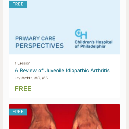
FREE
1 Lesson
A Review of Juvenile Idiopathic Arthritis
Jay Mehta, MD, MS
FREE
FREE