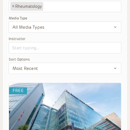
×
Rheumatology
Media Type
Instructor
Sort Options
FREE