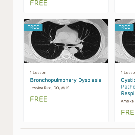
FREE
FREE
FREE
1 Lesson
1 Less
Bronchopulmonary Dysplasia
Cysti
Patho
Jessica Rice, DO, MHS
Respi
FREE
Ambika
FRE