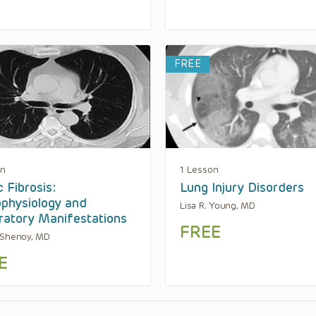
FREE
on
1 Lesson
c Fibrosis:
Lung Injury Disorders
physiology and
Lisa R. Young, MD
ratory Manifestations
FREE
 Shenoy, MD
E