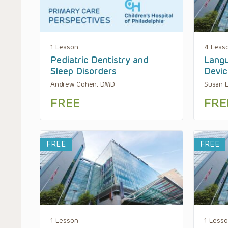
1 Lesson
4 Less
Pediatric Dentistry and
Langu
Sleep Disorders
Devic
Andrew Cohen, DMD
Susan E
FREE
FRE
FREE
FREE
1 Lesson
1 Less