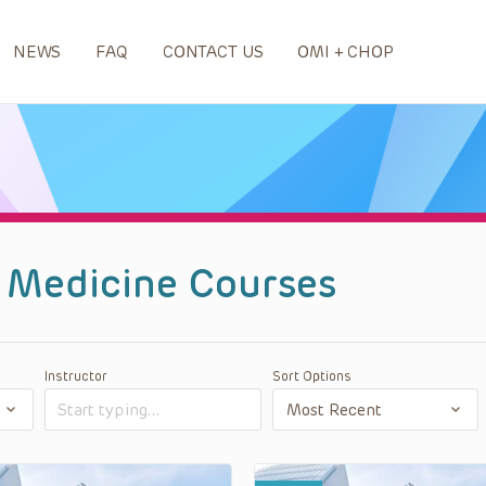
NEWS
FAQ
CONTACT US
OMI + CHOP
 Medicine Courses
Instructor
Sort Options