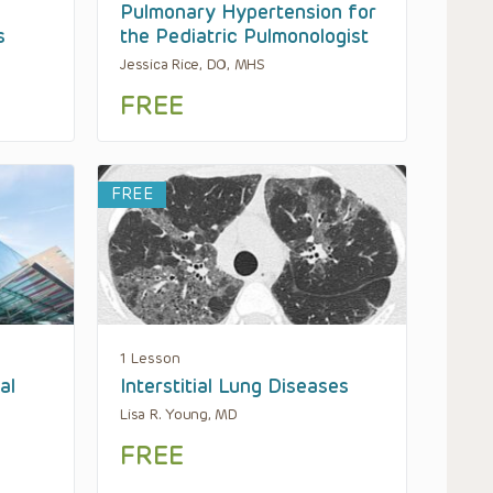
Pulmonary Hypertension for
s
the Pediatric Pulmonologist
Jessica Rice, DO, MHS
FREE
FREE
1 Lesson
al
Interstitial Lung Diseases
Lisa R. Young, MD
FREE