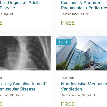
tric Origins of Adult
Community Acquired
Disease
Pneumonia in Pediatric
 Young, MD
Jessica Rice, DO, MHS
E
FREE
FREE
on
1 Lesson
ratory Complications of
Non-Invasive Mechanic
muscular Disease
Ventilation
Tauber, MD, MPH
Danna Tauber, MD, MPH
E
FREE