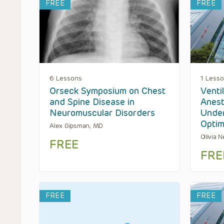
FREE
FREE
6 Lessons
1 Less
Orseck Symposium on Chest
Venti
and Spine Disease in
Anest
Neuromuscular Disorders
Under
Optim
Alex Gipsman, MD
Olivia 
FREE
FRE
FREE
FREE