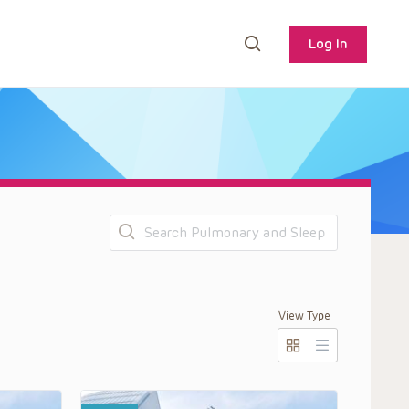
Log In
Search
View Type