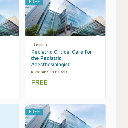
FREE
1 Lesson
Pediatric Critical Care for
the Pediatric
Anesthesiologist
Kumaran Senthil, MD
FREE
FREE