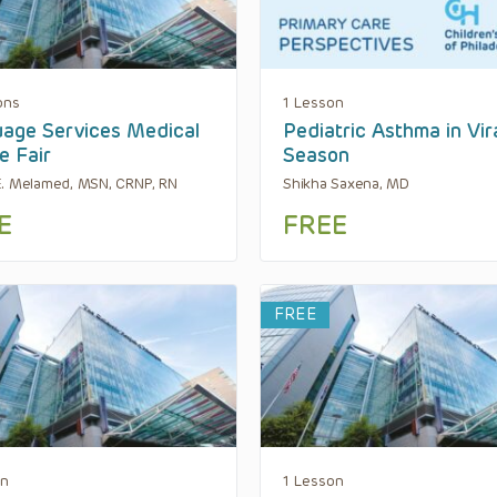
ons
1 Lesson
age Services Medical
Pediatric Asthma in Vir
e Fair
Season
. Melamed, MSN, CRNP, RN
Shikha Saxena, MD
E
FREE
FREE
on
1 Lesson