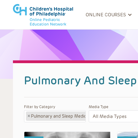
ONLINE COURSES
Pulmonary And Sleep
Filter by Category
Media Type
×
Pulmonary and Sleep Medicine