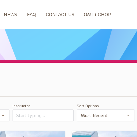
NEWS
FAQ
CONTACT US
OMI + CHOP
Instructor
Sort Options