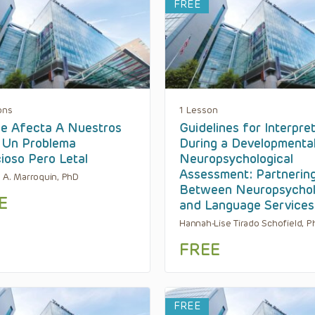
FREE
ons
1 Lesson
e Afecta A Nuestros
Guidelines for Interpre
, Un Problema
During a Developmental
cioso Pero Letal
Neuropsychological
Assessment: Partnerin
 A. Marroquin, PhD
Between Neuropsycho
E
and Language Services
Hannah-Lise Tirado Schofield, P
FREE
FREE