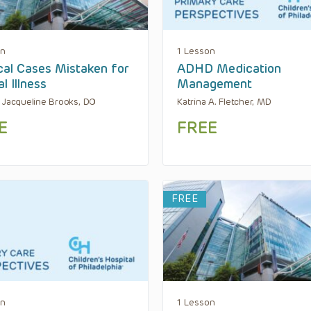
on
1 Lesson
al Cases Mistaken for
ADHD Medication
l Illness
Management
 Jacqueline Brooks, DO
Katrina A. Fletcher, MD
E
FREE
FREE
on
1 Lesson