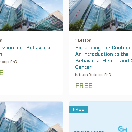
on
1 Lesson
ssion and Behavioral
Expanding the Continu
h
An Introduction to the
Behavioral Health and C
hoop, PhD
Center
E
Kristen Bielecki, PhD
FREE
FREE