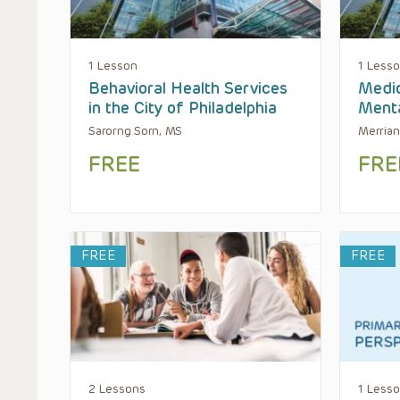
1 Lesson
1 Less
Behavioral Health Services
Medic
in the City of Philadelphia
Menta
Sarorng Sorn, MS
Merrian
FREE
FRE
FREE
FREE
2 Lessons
1 Less