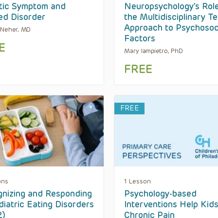
tic Symptom and
Neuropsychology’s Rol
ed Disorder
the Multidisciplinary T
Approach to Psychosoc
 Neher, MD
Factors
E
Mary Iampietro, PhD
FREE
FREE
ons
1 Lesson
nizing and Responding
Psychology-based
diatric Eating Disorders
Interventions Help Kid
2)
Chronic Pain