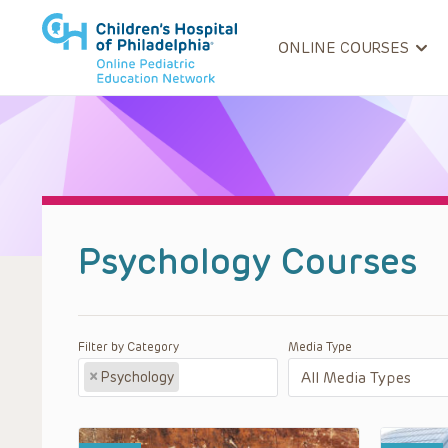
ONLINE COURSES
Psychology Courses
Filter by Category
Media Type
×
Psychology