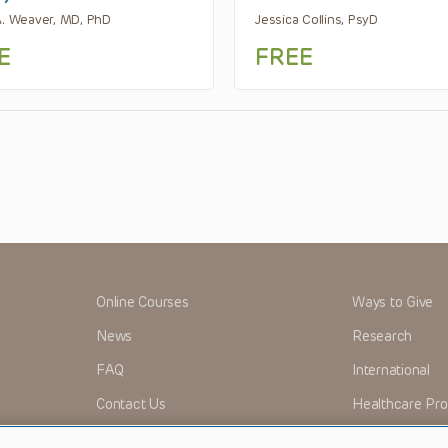
A. Weaver, MD, PhD
Jessica Collins, PsyD
E
FREE
Online Courses
Ways to Give
News
Research
FAQ
International
Contact Us
Healthcare Pro
OMI + CHOP
Careers