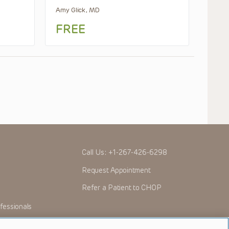
Amy Glick, MD
FREE
Call Us:
+1-267-426-6298
Request Appointment
Refer a Patient to CHOP
fessionals