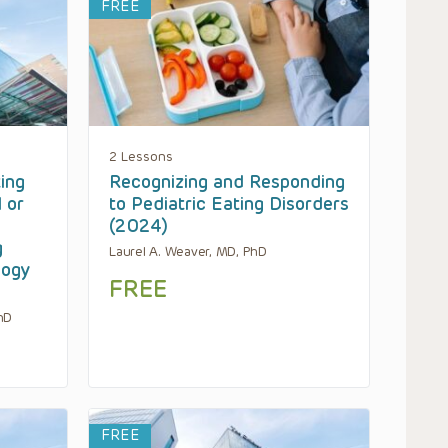
FREE
2 Lessons
ting
Recognizing and Responding
 or
to Pediatric Eating Disorders
(2024)
g
Laurel A. Weaver, MD, PhD
logy
FREE
hD
FREE