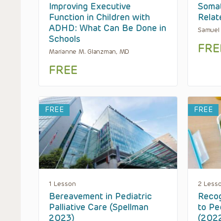
Improving Executive
Soma
Function in Children with
Relat
ADHD: What Can Be Done in
Samuel
Schools
FRE
Marianne M. Glanzman, MD
FREE
FREE
FREE
1 Lesson
2 Less
Bereavement in Pediatric
Recog
Palliative Care (Spellman
to Pe
2023)
(202