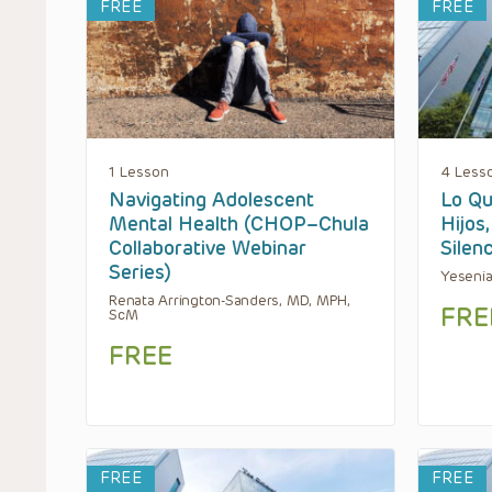
FREE
FREE
1 Lesson
4 Less
Navigating Adolescent
Lo Qu
Mental Health (CHOP–Chula
Hijos
Collaborative Webinar
Silen
Series)
Yesenia
Renata Arrington-Sanders, MD, MPH,
FRE
ScM
FREE
FREE
FREE