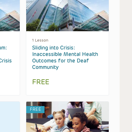
1 Lesson
um:
Sliding into Crisis:
Inaccessible Mental Health
risis
Outcomes for the Deaf
Community
FREE
FREE