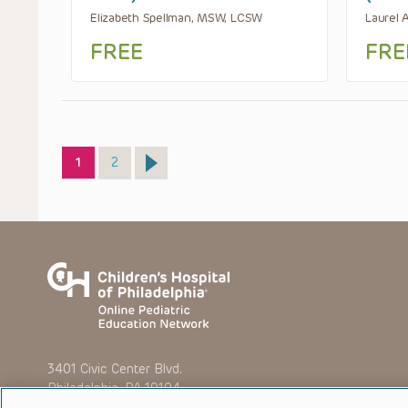
Elizabeth Spellman, MSW, LCSW
Laurel 
FREE
FRE
Page
Page
1
2
3401 Civic Center Blvd.
Philadelphia, PA 19104