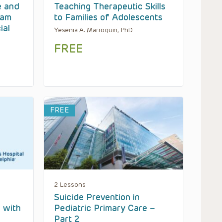
e and
Teaching Therapeutic Skills
eam
to Families of Adolescents
ial
Yesenia A. Marroquin, PhD
FREE
FREE
2 Lessons
Suicide Prevention in
s with
Pediatric Primary Care –
Part 2