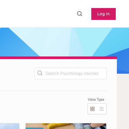
Log In
Search
View Type