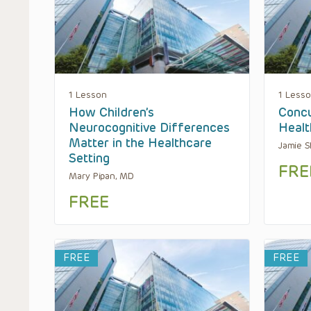
1 Lesson
1 Less
How Children’s
Concu
Neurocognitive Differences
Healt
Matter in the Healthcare
Jamie S
Setting
FRE
Mary Pipan, MD
FREE
FREE
FREE