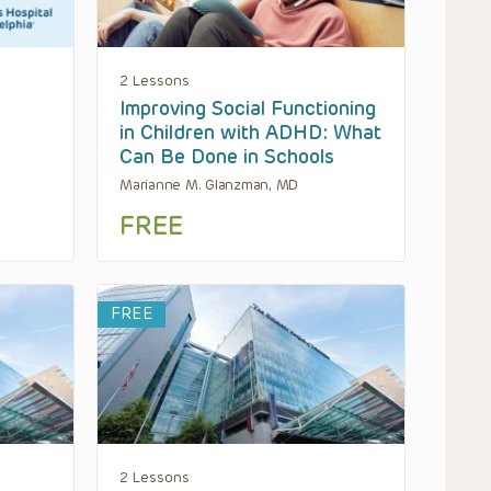
2 Lessons
Improving Social Functioning
in Children with ADHD: What
Can Be Done in Schools
Marianne M. Glanzman, MD
FREE
FREE
2 Lessons