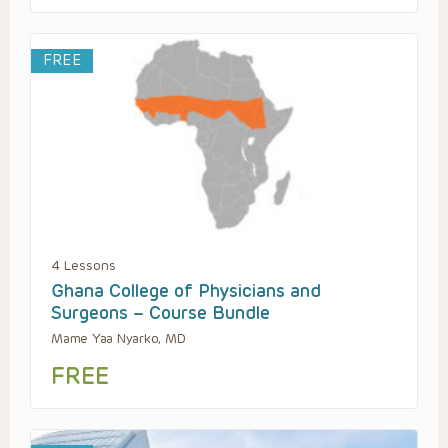
FREE
4 Lessons
Ghana College of Physicians and
Surgeons – Course Bundle
Mame Yaa Nyarko, MD
FREE