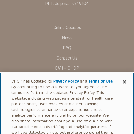
Philadelphia, PA 19104
Online Courses
News
FAQ
Contact Us
OMI + CHOP
Ways to Give
CHOP has updated its
Privacy Policy
and
Terms of Use
.
By continuing to use our website, you agree to the
Research
terms set forth in the updated Privacy Policy. This
website, including web pages intended for health care
International
professionals, uses cookies and other tracking
Healthcare Professionals
technologies to enhance user experience and to
analyze performance and traffic on our website. We
Careers
also share information about your use of our site with
our social media, advertising and analytics partners. If
Call Us:
+1-267-426-6298
we have detected an opt-out preference signal then it