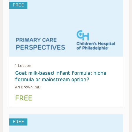
FREE
1 Lesson
Goat milk-based infant formula: niche
formula or mainstream option?
Ari Brown, MD
FREE
FREE