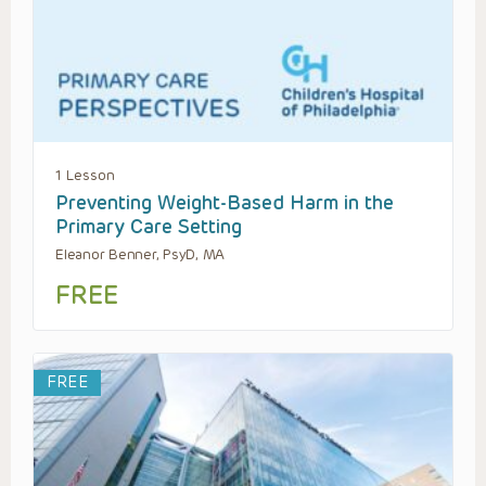
1 Lesson
Preventing Weight-Based Harm in the
Primary Care Setting
Eleanor Benner, PsyD, MA
FREE
FREE