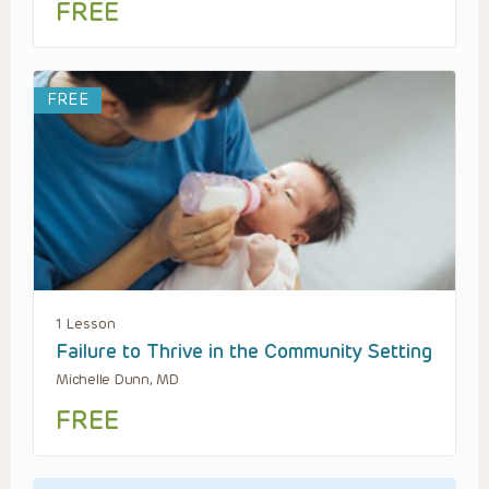
FREE
FREE
1 Lesson
Failure to Thrive in the Community Setting
Michelle Dunn, MD
FREE