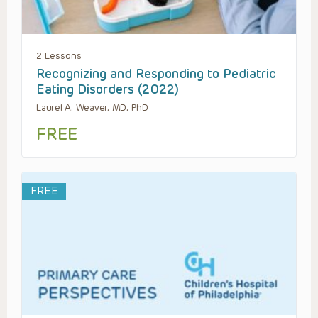
2 Lessons
Recognizing and Responding to Pediatric
Eating Disorders (2022)
Laurel A. Weaver, MD, PhD
FREE
FREE