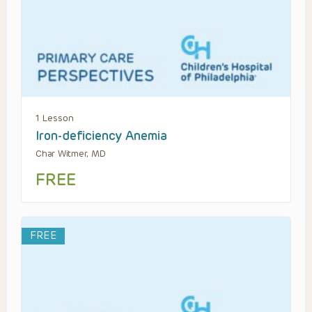
1 Lesson
Iron-deficiency Anemia
Char Witmer, MD
FREE
FREE