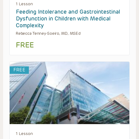
1 Lesson
Feeding Intolerance and Gastrointestinal
Dysfunction in Children with Medical
Complexity
Rebecca Tenney-Soeiro, MD, MSEd
FREE
FREE
1 Lesson