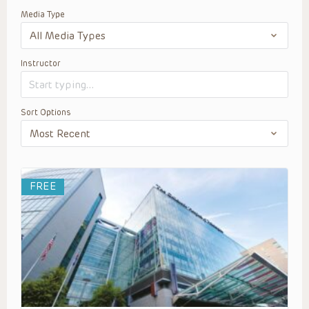
Media Type
Instructor
Sort Options
FREE