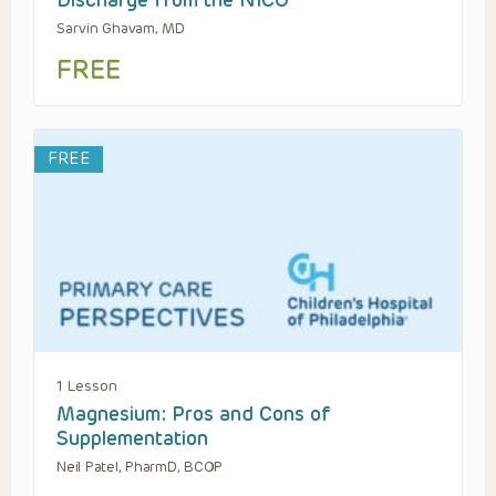
Sarvin Ghavam, MD
FREE
FREE
1 Lesson
Magnesium: Pros and Cons of
Supplementation
Neil Patel, PharmD, BCOP