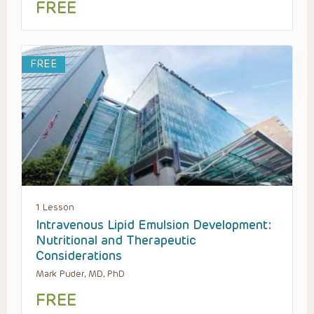
FREE
FREE
1 Lesson
Intravenous Lipid Emulsion Development:
Nutritional and Therapeutic
Considerations
Mark Puder, MD, PhD
FREE