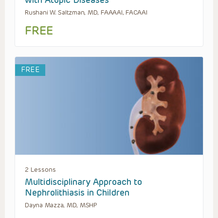
with Atopic Diseases
Rushani W. Saltzman, MD, FAAAAI, FACAAI
FREE
FREE
2 Lessons
Multidisciplinary Approach to
Nephrolithiasis in Children
Dayna Mazza, MD, MSHP