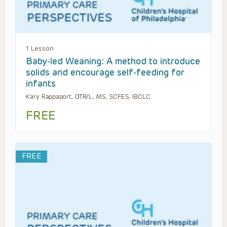
1 Lesson
Baby-led Weaning: A method to introduce
solids and encourage self-feeding for
infants
Kary Rappaport, OTR/L, MS, SCFES, IBCLC
FREE
FREE