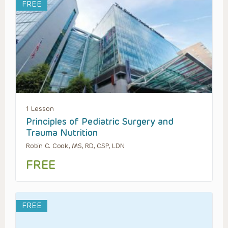
FREE
1 Lesson
Principles of Pediatric Surgery and
Trauma Nutrition
Robin C. Cook, MS, RD, CSP, LDN
FREE
FREE