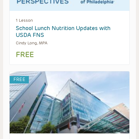
1 Lesson
School Lunch Nutrition Updates with
USDA FNS
Cindy Long, MPA
FREE
FREE