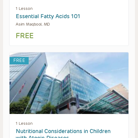
1 Lesson
Essential Fatty Acids 101
Asim Maqbool, MD
FREE
FREE
1 Lesson
Nutritional Considerations in Children