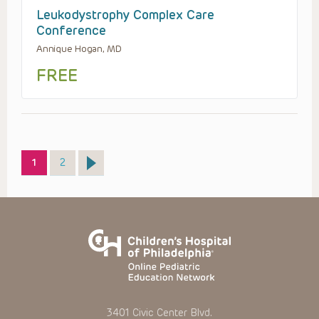
Leukodystrophy Complex Care
Conference
Annique Hogan, MD
FREE
Page
Page
1
2
3401 Civic Center Blvd.