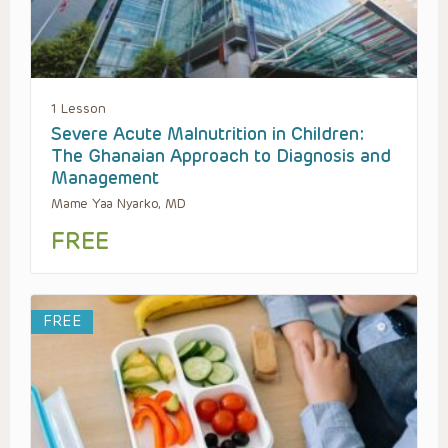
1 Lesson
Severe Acute Malnutrition in Children:
The Ghanaian Approach to Diagnosis and
Management
Mame Yaa Nyarko, MD
FREE
FREE