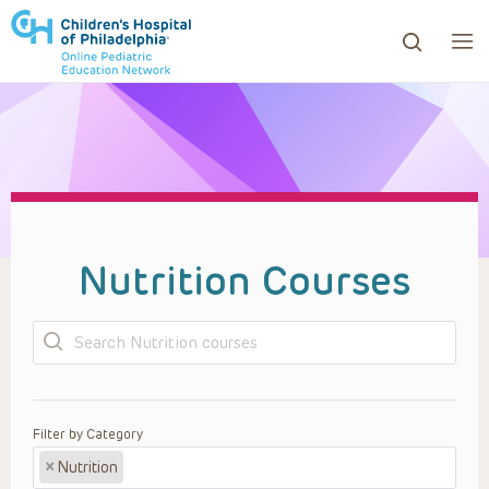
ows to review and enter to go to the desired page. Touc
Nutrition Courses
Search
Filter by Category
×
Nutrition