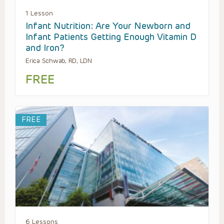
1 Lesson
Infant Nutrition: Are Your Newborn and
Infant Patients Getting Enough Vitamin D
and Iron?
Erica Schwab, RD, LDN
FREE
FREE
6 Lessons