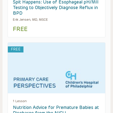
Spit Happens: Use of Esophageal pH/MII
Testing to Objectively Diagnose Reflux in
BPD
Erik Jensen, MD, MSCE
FREE
FREE
1 Lesson
Nutrition Advice for Premature Babies at
Discharge from the NICU