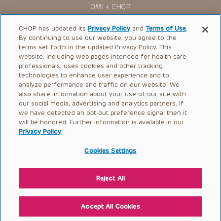
OMI + CHOP
Ways to Give
CHOP has updated its
Privacy Policy
and
Terms of Use
.
By continuing to use our website, you agree to the
Research
terms set forth in the updated Privacy Policy. This
website, including web pages intended for health care
International
professionals, uses cookies and other tracking
Healthcare Professionals
technologies to enhance user experience and to
analyze performance and traffic on our website. We
Careers
also share information about your use of our site with
our social media, advertising and analytics partners. If
Call Us:
+1-267-426-6298
we have detected an opt-out preference signal then it
will be honored. Further information is available in our
Request Appointment
Privacy Policy
.
Refer a Patient to CHOP
Cookies Settings
Reject All
© 2026 The Children’s Hospital of Philadelphia |
Terms of Use
|
Privacy Policy
Accept All Cookies