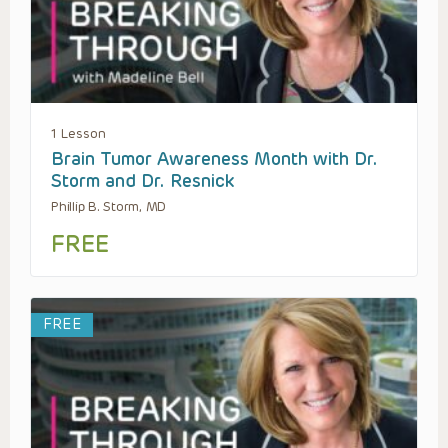
1 Lesson
Brain Tumor Awareness Month with Dr.
Storm and Dr. Resnick
Phillip B. Storm, MD
FREE
FREE