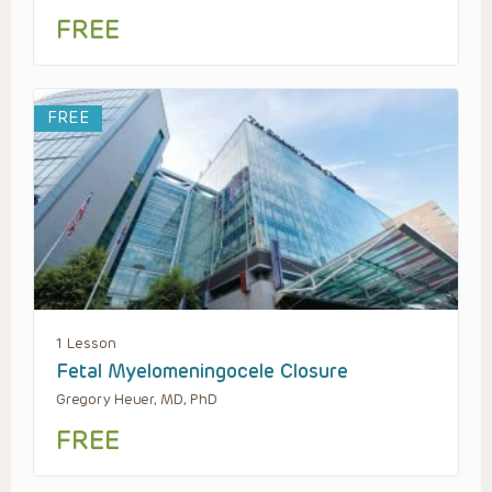
FREE
FREE
1 Lesson
Fetal Myelomeningocele Closure
Gregory Heuer, MD, PhD
FREE