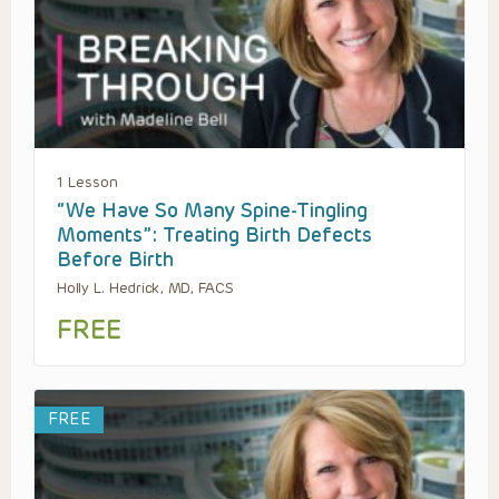
1 Lesson
“We Have So Many Spine-Tingling
Moments”: Treating Birth Defects
Before Birth
Holly L. Hedrick, MD, FACS
FREE
FREE