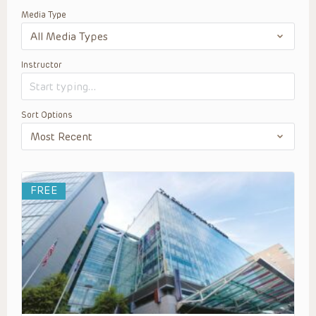
Media Type
Instructor
Sort Options
FREE