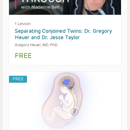
1 Lesson
Separating Conjoined Twins: Dr. Gregory
Heuer and Dr. Jesse Taylor
Gregory Heuer, MD, PhD
FREE
FREE