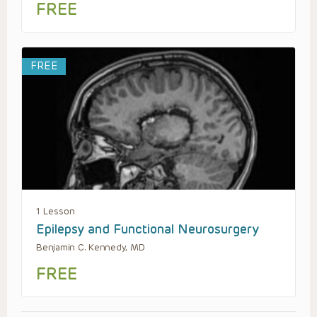
FREE
FREE
1 Lesson
Epilepsy and Functional Neurosurgery
Benjamin C. Kennedy, MD
FREE