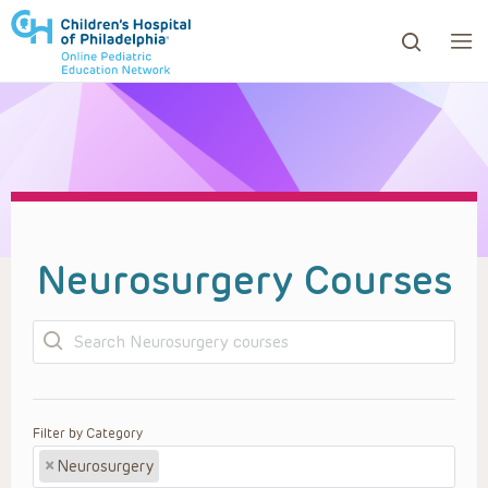
ows to review and enter to go to the desired page. Touc
Neurosurgery Courses
Search
Filter by Category
×
Neurosurgery