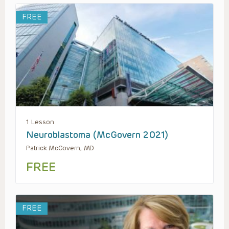
FREE
1 Lesson
Neuroblastoma (McGovern 2021)
Patrick McGovern, MD
FREE
FREE