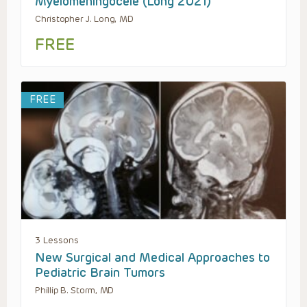
Myelomeningocele (Long 2021)
Christopher J. Long, MD
FREE
FREE
3 Lessons
New Surgical and Medical Approaches to
Pediatric Brain Tumors
Phillip B. Storm, MD