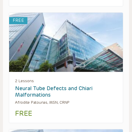
FREE
2 Lessons
Neural Tube Defects and Chiari
Malformations
Afrodite Patounas, MSN, CRNP
FREE