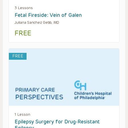
3 Lessons
Fetal Fireside: Vein of Galen
Juliana Sanchez Gebb, MD
FREE
FREE
1 Lesson
Epilepsy Surgery for Drug-Resistant