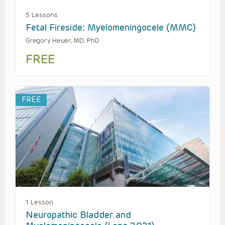
5 Lessons
Fetal Fireside: Myelomeningocele (MMC)
Gregory Heuer, MD, PhD
FREE
FREE
1 Lesson
Neuropathic Bladder and