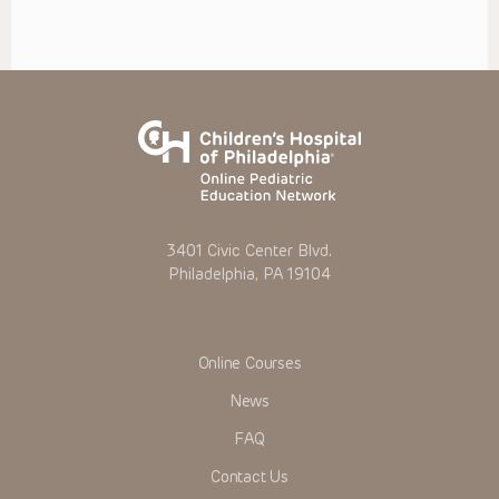
3401 Civic Center Blvd.
Philadelphia, PA 19104
Online Courses
News
FAQ
Contact Us