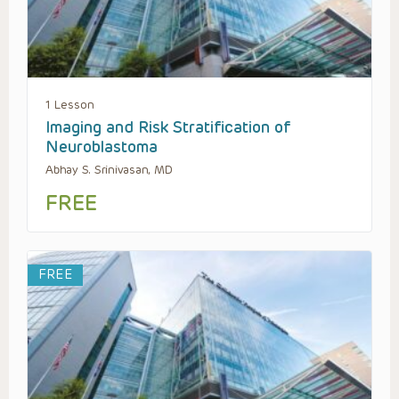
1 Lesson
Imaging and Risk Stratification of
Neuroblastoma
Abhay S. Srinivasan, MD
FREE
FREE