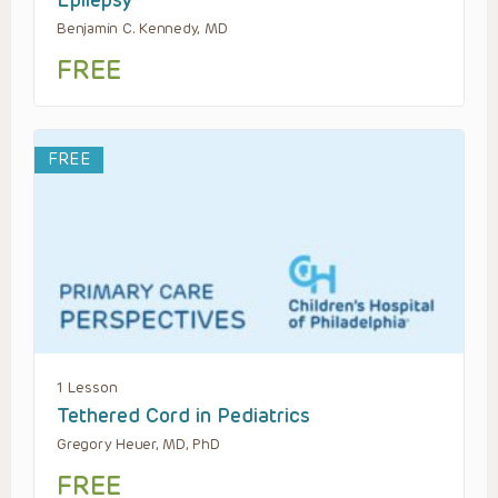
Epilepsy
Benjamin C. Kennedy, MD
FREE
FREE
1 Lesson
Tethered Cord in Pediatrics
Gregory Heuer, MD, PhD
FREE