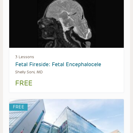
3 Lessons
Fetal Fireside: Fetal Encephalocele
Shelly Soni, MD
FREE
FREE