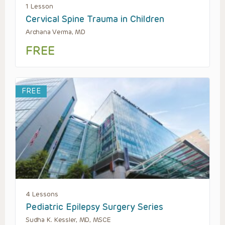
1 Lesson
Cervical Spine Trauma in Children
Archana Verma, MD
FREE
FREE
4 Lessons
Pediatric Epilepsy Surgery Series
Sudha K. Kessler, MD, MSCE