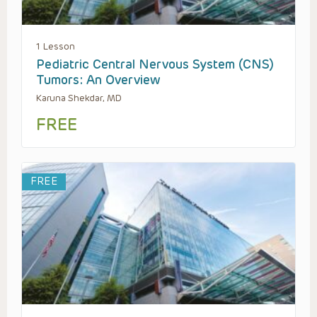
1 Lesson
Pediatric Central Nervous System (CNS)
Tumors: An Overview
Karuna Shekdar, MD
FREE
FREE