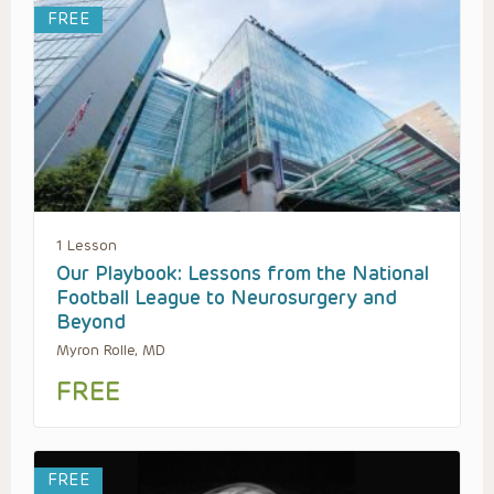
FREE
1 Lesson
Our Playbook: Lessons from the National
Football League to Neurosurgery and
Beyond
Myron Rolle, MD
FREE
FREE