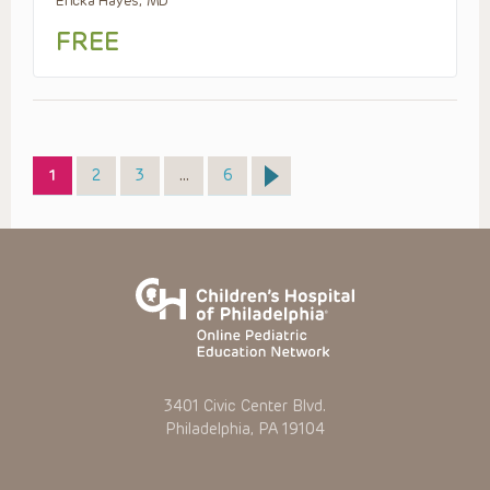
Ericka Hayes, MD
FREE
Page
Page
Page
Page
1
2
3
…
6
3401 Civic Center Blvd.
Philadelphia, PA 19104