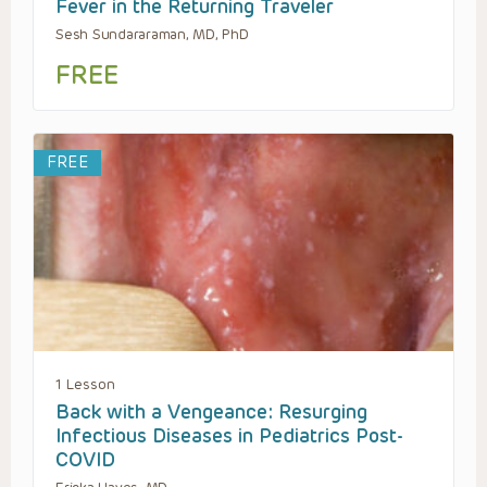
Fever in the Returning Traveler
Sesh Sundararaman, MD, PhD
FREE
FREE
1 Lesson
Back with a Vengeance: Resurging
Infectious Diseases in Pediatrics Post-
COVID