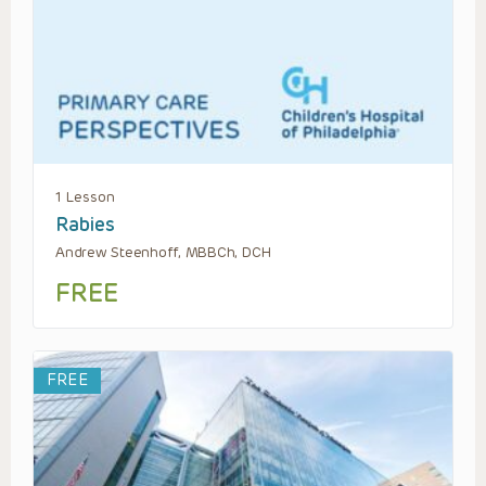
1 Lesson
Rabies
Andrew Steenhoff, MBBCh, DCH
FREE
FREE