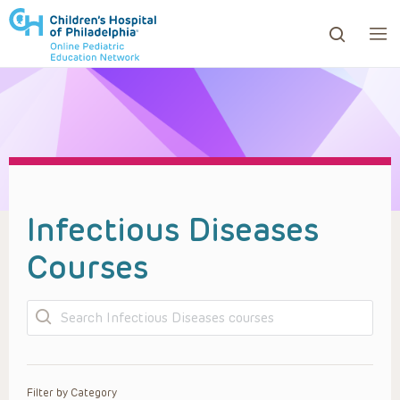
ows to review and enter to go to the desired page. Touc
Infectious Diseases
Courses
Search
Filter by Category