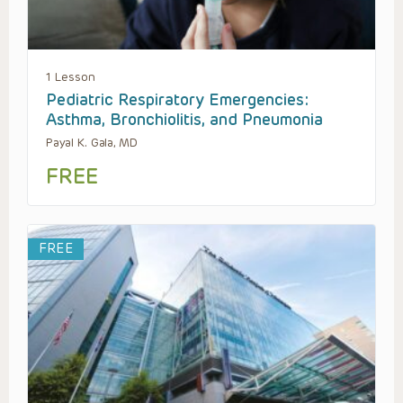
1 Lesson
Pediatric Respiratory Emergencies:
Asthma, Bronchiolitis, and Pneumonia
Payal K. Gala, MD
FREE
FREE