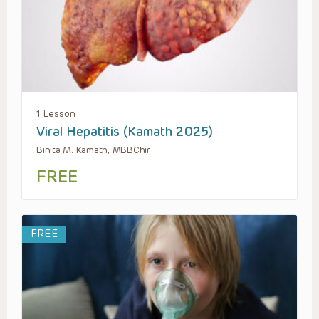
1 Lesson
Viral Hepatitis (Kamath 2025)
Binita M. Kamath, MBBChir
FREE
FREE