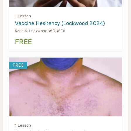
1 Lesson
Vaccine Hesitancy (Lockwood 2024)
Katie K. Lockwood, MD, MEd
FREE
FREE
1 Lesson