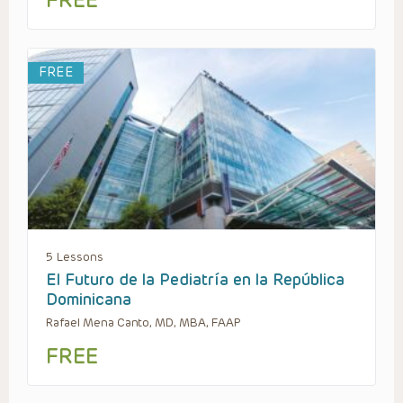
FREE
FREE
5 Lessons
El Futuro de la Pediatría en la República
Dominicana
Rafael Mena Canto, MD, MBA, FAAP
FREE