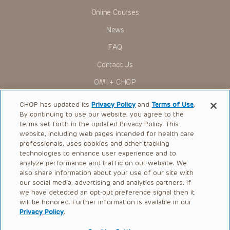
Online Courses
News
FAQ
Contact Us
OMI + CHOP
Ways to Give
CHOP has updated its
Privacy Policy
and
Terms of Use
.
By continuing to use our website, you agree to the
Research
terms set forth in the updated Privacy Policy. This
website, including web pages intended for health care
International
professionals, uses cookies and other tracking
Healthcare Professionals
technologies to enhance user experience and to
analyze performance and traffic on our website. We
Careers
also share information about your use of our site with
our social media, advertising and analytics partners. If
Call Us:
+1-267-426-6298
we have detected an opt-out preference signal then it
will be honored. Further information is available in our
Request Appointment
Privacy Policy
.
Refer a Patient to CHOP