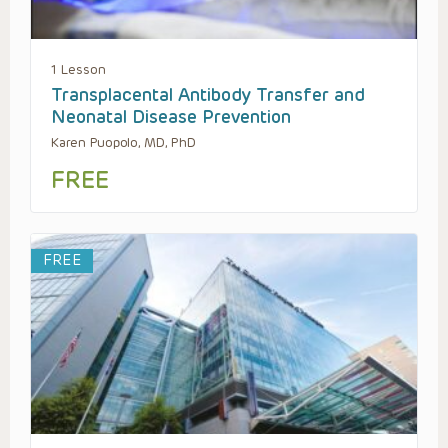
1 Lesson
Transplacental Antibody Transfer and
Neonatal Disease Prevention
Karen Puopolo, MD, PhD
FREE
FREE