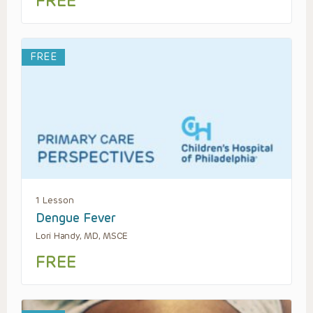
FREE
FREE
1 Lesson
Dengue Fever
Lori Handy, MD, MSCE
FREE