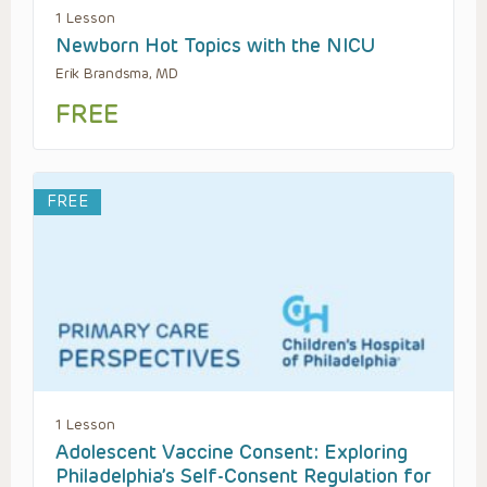
1 Lesson
Newborn Hot Topics with the NICU
Erik Brandsma, MD
FREE
FREE
1 Lesson
Adolescent Vaccine Consent: Exploring
Philadelphia’s Self-Consent Regulation for