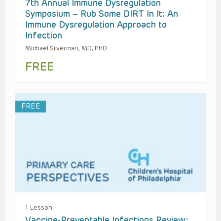
7th Annual Immune Dysregulation
Symposium – Rub Some DIRT In It: An
Immune Dysregulation Approach to
Infection
Michael Silverman, MD, PhD
FREE
FREE
1 Lesson
Vaccine-Preventable Infections Review: