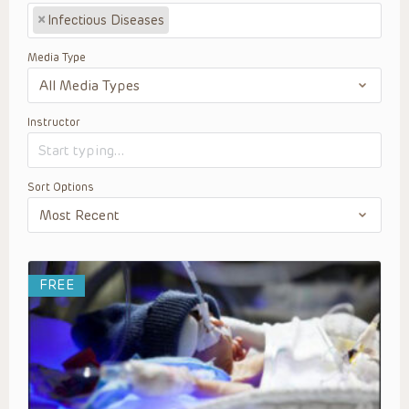
×
Infectious Diseases
Media Type
Instructor
Sort Options
FREE