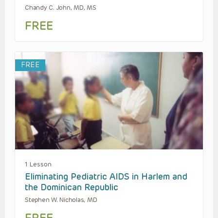
Chandy C. John, MD, MS
FREE
FREE
1 Lesson
Eliminating Pediatric AIDS in Harlem and
the Dominican Republic
Stephen W. Nicholas, MD