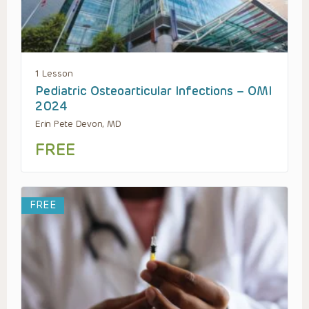
1 Lesson
Pediatric Osteoarticular Infections – OMI
2024
Erin Pete Devon, MD
FREE
FREE