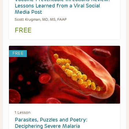
Lessons Learned from a Viral Social
Media Post
Scott Krugman, MD, MS, FAAP
FREE
FREE
1 Lesson
Parasites, Puzzles and Poetry:
Deciphering Severe Malaria