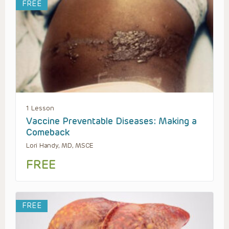
FREE
1 Lesson
Vaccine Preventable Diseases: Making a
Comeback
Lori Handy, MD, MSCE
FREE
FREE