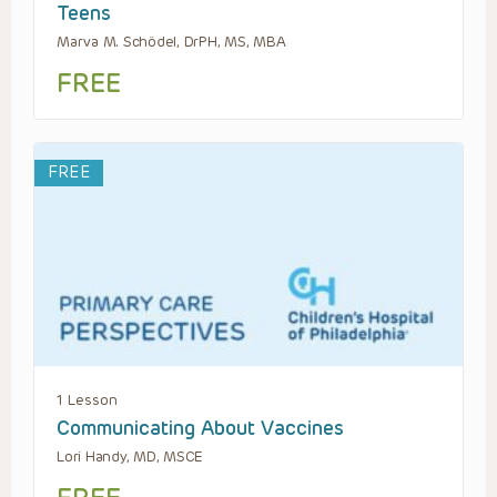
Teens
Marva M. Schödel, DrPH, MS, MBA
FREE
FREE
1 Lesson
Communicating About Vaccines
Lori Handy, MD, MSCE