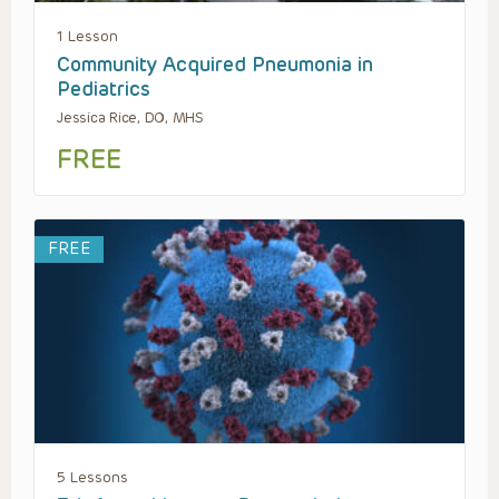
1 Lesson
Community Acquired Pneumonia in
Pediatrics
Jessica Rice, DO, MHS
FREE
FREE
5 Lessons