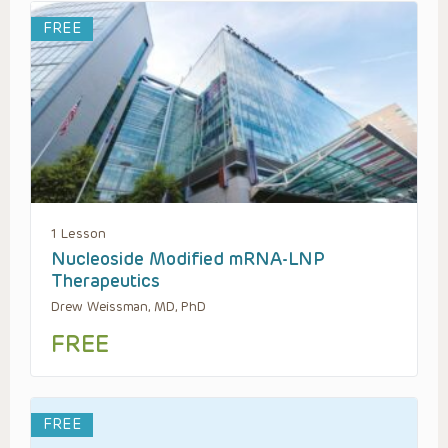
FREE
1 Lesson
Nucleoside Modified mRNA-LNP
Therapeutics
Drew Weissman, MD, PhD
FREE
FREE