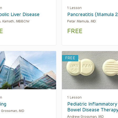
on
1 Lesson
olic Liver Disease
Pancreatitis (Mamula 
M. Kamath, MBBChir
Petar Mamula, MD
E
FREE
FREE
on
1 Lesson
ing
Pediatric Inflammatory
Bowel Disease Therap
 Grossman, MD
Andrew Grossman, MD