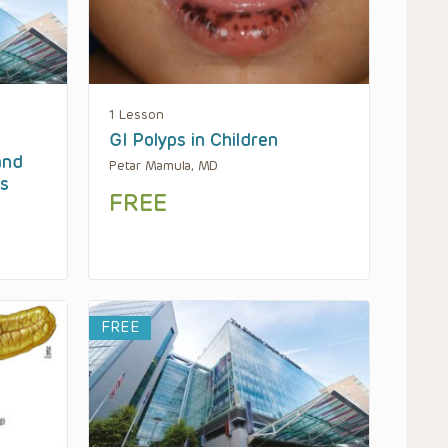
1 Lesson
GI Polyps in Children
and
Petar Mamula, MD
es
FREE
FREE