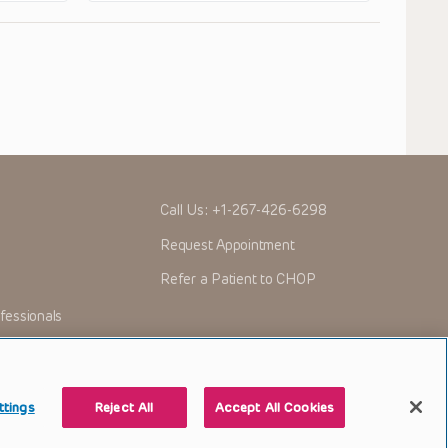
Call Us:
+1-267-426-6298
Request Appointment
Refer a Patient to CHOP
fessionals
ttings
Reject All
Accept All Cookies