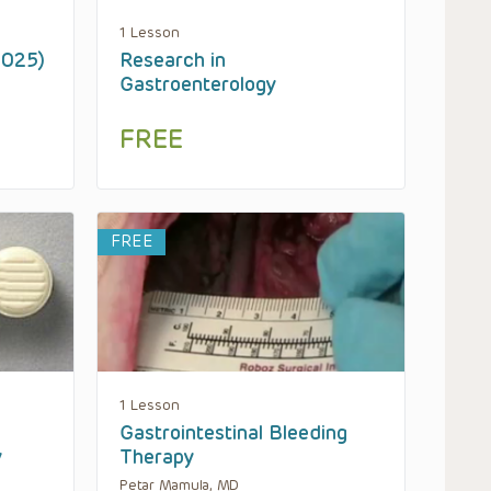
1 Lesson
2025)
Research in
Gastroenterology
FREE
FREE
1 Lesson
Gastrointestinal Bleeding
y
Therapy
Petar Mamula, MD