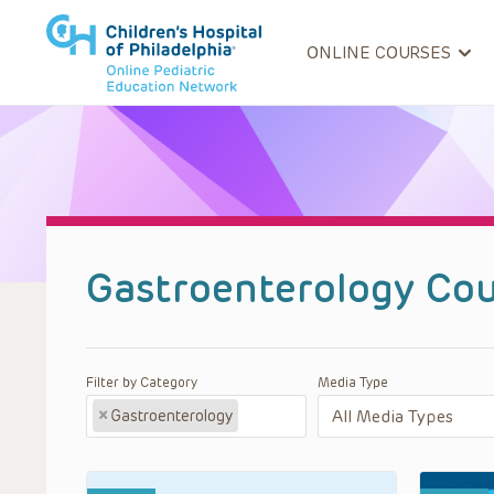
ONLINE COURSES
Gastroenterology Cou
Filter by Category
Media Type
×
Gastroenterology