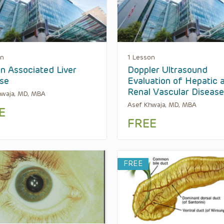
on
1 Lesson
n Associated Liver
Doppler Ultrasound
se
Evaluation of Hepatic 
Renal Vascular Diseas
hwaja, MD, MBA
Asef Khwaja, MD, MBA
E
FREE
FREE