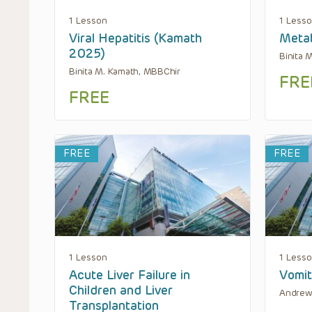
1 Lesson
1 Less
Viral Hepatitis (Kamath
Metab
2025)
Binita 
Binita M. Kamath, MBBChir
FRE
FREE
FREE
FREE
1 Lesson
1 Less
Acute Liver Failure in
Vomit
Children and Liver
Andrew
Transplantation