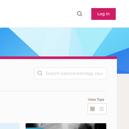
Log In
Search
View Type