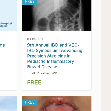
FREE
8 Lessons
ome
9th Annual IBD and VEO-
IBD Symposium: Advancing
Precision Medicine in
Pediatric Inflammatory
Bowel Disease
Judith R. Kelsen, MD
FREE
FREE