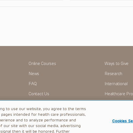
Online Courses
Ways to Give
News
Research
FAQ
International
Contact Us
Healthcare Pro
OMI + CHOP
Careers
ing to use our website, you agree to the terms
b pages intended for health care professionals,
perience and to analyze performance and
Cookies Se
 our site with our social media, advertising
|
Privacy Policy
ignal then it will be honored. Further