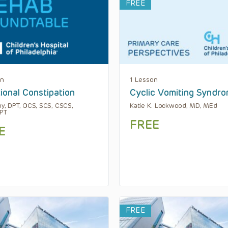
FREE
on
1 Lesson
ional Constipation
Cyclic Vomiting Syndr
hy, DPT, OCS, SCS, CSCS,
Katie K. Lockwood, MD, MEd
PT
FREE
E
FREE