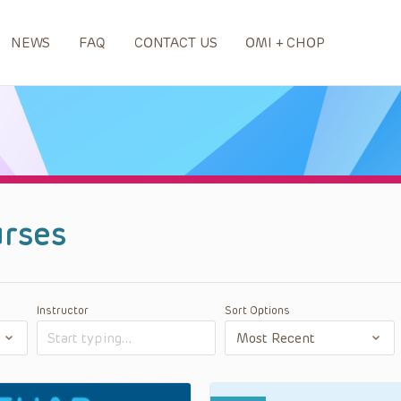
NEWS
FAQ
CONTACT US
OMI + CHOP
rses
Instructor
Sort Options