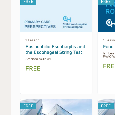
FREE
FREE
1 Lesson
1 Less
Eosinophilic Esophagitis and
Funct
the Esophageal String Test
Ian Lea
FAAOM
Amanda Muir, MD
FRE
FREE
FREE
FREE