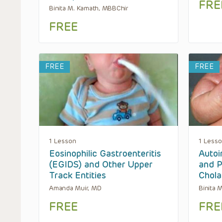
FRE
Binita M. Kamath, MBBChir
FREE
FREE
FREE
1 Lesson
1 Less
Eosinophilic Gastroenteritis
Autoi
(EGIDS) and Other Upper
and P
Track Entities
Chola
Amanda Muir, MD
Binita 
FREE
FRE