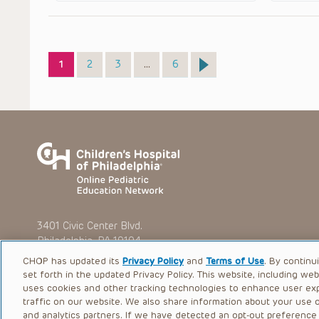
Page
Page
Page
Page
1
2
3
…
6
3401 Civic Center Blvd.
Philadelphia, PA 19104
CHOP has updated its
Privacy Policy
and
Terms of Use
. By continu
set forth in the updated Privacy Policy. This website, including we
uses cookies and other tracking technologies to enhance user ex
traffic on our website. We also share information about your use of
© 2026 The Children’s Hospital of Philadelphia |
Terms of Use
and analytics partners. If we have detected an opt-out preference s