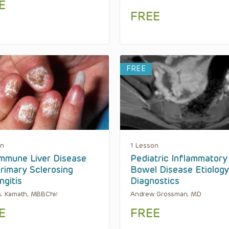
E
FREE
FREE
on
1 Lesson
mmune Liver Disease
Pediatric Inflammatory
rimary Sclerosing
Bowel Disease Etiolog
ngitis
Diagnostics
M. Kamath, MBBChir
Andrew Grossman, MD
E
FREE