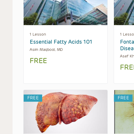
1 Lesson
1 Less
Essential Fatty Acids 101
Fonta
Disea
Asim Maqbool, MD
Asef K
FREE
FRE
FREE
FREE