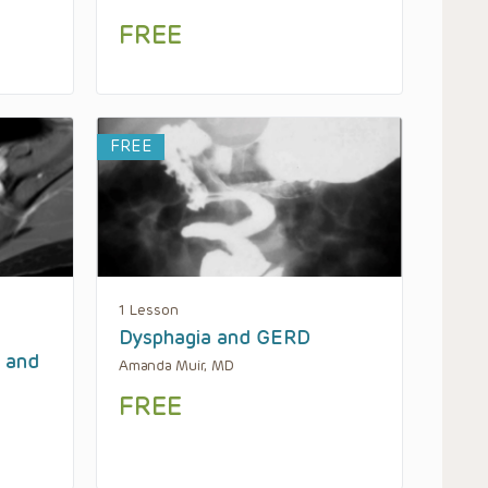
FREE
FREE
1 Lesson
Dysphagia and GERD
y and
Amanda Muir, MD
FREE