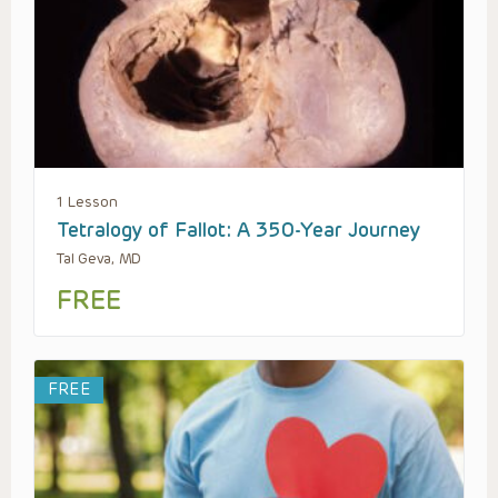
1 Lesson
Tetralogy of Fallot: A 350-Year Journey
Tal Geva, MD
FREE
FREE