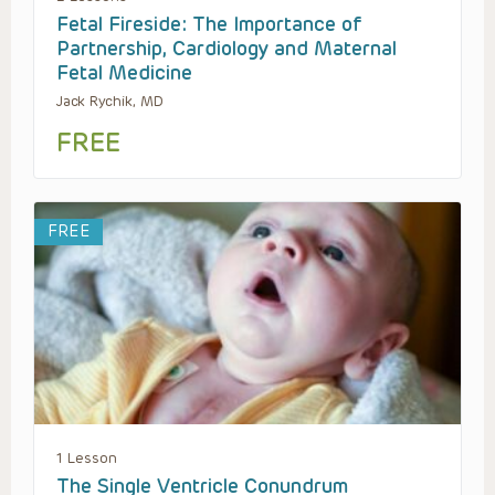
Fetal Fireside: The Importance of
Partnership, Cardiology and Maternal
Fetal Medicine
Jack Rychik, MD
FREE
FREE
1 Lesson
The Single Ventricle Conundrum