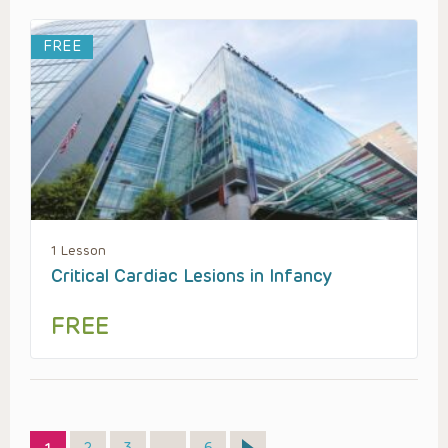
FREE
1 Lesson
Critical Cardiac Lesions in Infancy
FREE
Page
Page
Page
Page