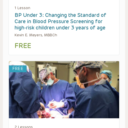
1 Lesson
BP Under 3: Changing the Standard of
Care in Blood Pressure Screening for
high-risk children under 3 years of age
Kevin E. Meyers, MBBCh
FREE
FREE
2 Lessons