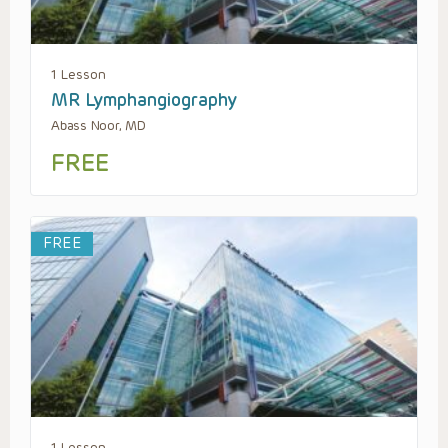
1 Lesson
MR Lymphangiography
Abass Noor, MD
FREE
FREE
1 Lesson