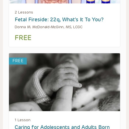
2 Lessons
Fetal Fireside: 22q, What’s It To You?
Donna M. McDonald-McGinn, MS, LCGC
FREE
FREE
1 Lesson
Caring for Adolescents and Adults Born