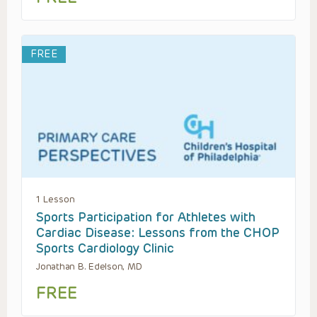
FREE
1 Lesson
Sports Participation for Athletes with
Cardiac Disease: Lessons from the CHOP
Sports Cardiology Clinic
Jonathan B. Edelson, MD
FREE