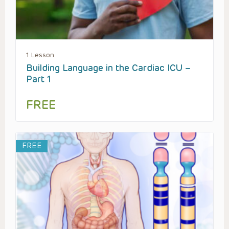
1 Lesson
Building Language in the Cardiac ICU –
Part 1
FREE
FREE