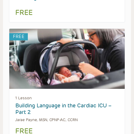
FREE
FREE
1 Lesson
Building Language in the Cardiac ICU –
Part 2
Jarae Payne, MSN, CPNP-AC, CCRN
FREE