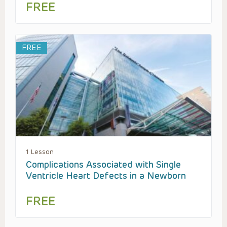
FREE
FREE
1 Lesson
Complications Associated with Single
Ventricle Heart Defects in a Newborn
FREE