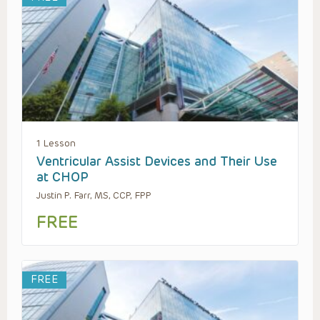
1 Lesson
Ventricular Assist Devices and Their Use
at CHOP
Justin P. Farr, MS, CCP, FPP
FREE
FREE