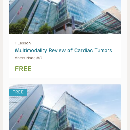
1 Lesson
Multimodality Review of Cardiac Tumors
Abass Noor, MD
FREE
FREE