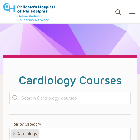
ows to review and enter to go to the desired page. Touc
Cardiology Courses
Search
Filter by Category
×
Cardiology