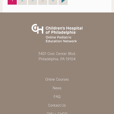
1
2
3
…
6
3401 Civic Center Blvd.
Philadelphia, PA 19104
Online Courses
News
FAQ
Contact Us