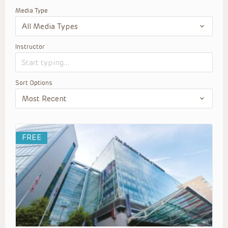
Media Type
Instructor
Sort Options
FREE