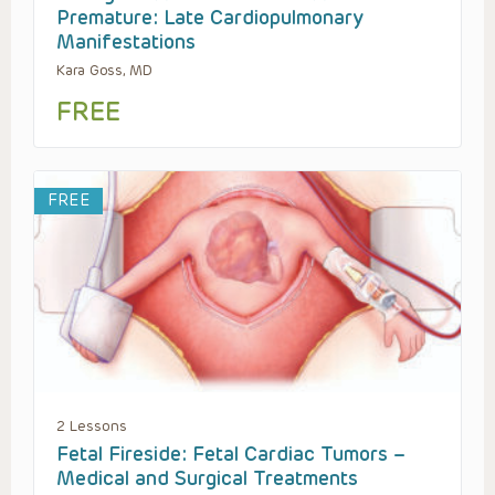
Premature: Late Cardiopulmonary
Manifestations
Kara Goss, MD
FREE
FREE
2 Lessons
Fetal Fireside: Fetal Cardiac Tumors –
Medical and Surgical Treatments