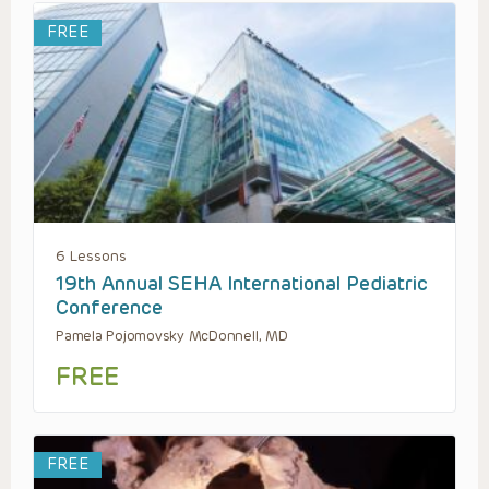
FREE
6 Lessons
19th Annual SEHA International Pediatric
Conference
Pamela Pojomovsky McDonnell, MD
FREE
FREE