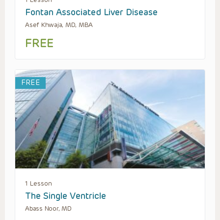
Fontan Associated Liver Disease
Asef Khwaja, MD, MBA
FREE
FREE
1 Lesson
The Single Ventricle
Abass Noor, MD