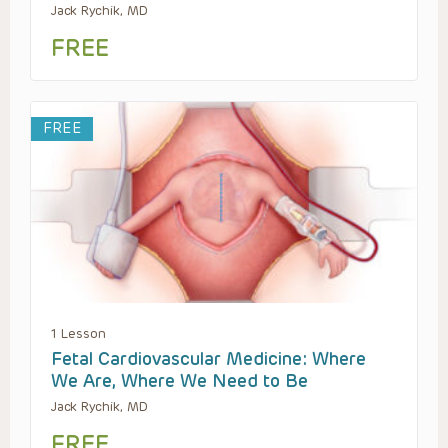
Jack Rychik, MD
FREE
FREE
1 Lesson
Fetal Cardiovascular Medicine: Where
We Are, Where We Need to Be
Jack Rychik, MD
FREE