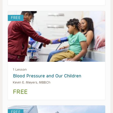
FREE
1 Lesson
Blood Pressure and Our Children
Kevin E. Meyers, MBBCh
FREE
FREE