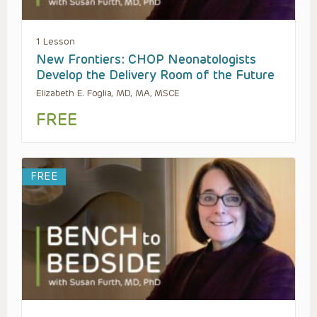
1 Lesson
New Frontiers: CHOP Neonatologists
Develop the Delivery Room of the Future
Elizabeth E. Foglia, MD, MA, MSCE
FREE
FREE