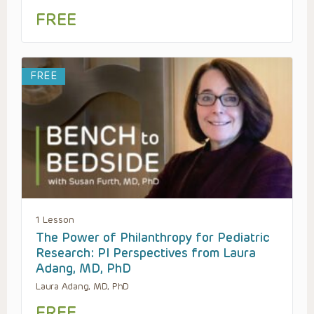
FREE
FREE
1 Lesson
The Power of Philanthropy for Pediatric
Research: PI Perspectives from Laura
Adang, MD, PhD
Laura Adang, MD, PhD
FREE