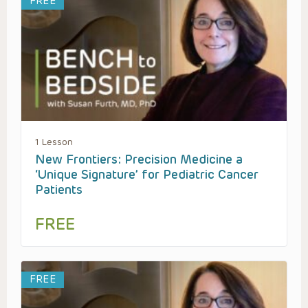
FREE
1 Lesson
New Frontiers: Precision Medicine a
‘Unique Signature’ for Pediatric Cancer
Patients
FREE
FREE