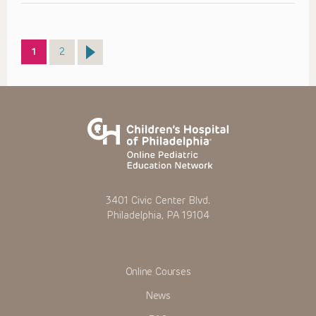
Page
Page
1
2
3401 Civic Center Blvd.
Philadelphia, PA 19104
Online Courses
News