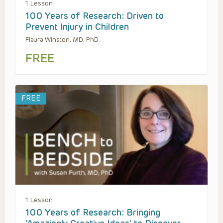
1 Lesson
100 Years of Research: Driven to
Prevent Injury in Children
Flaura Winston, MD, PhD
FREE
FREE
1 Lesson
100 Years of Research: Bringing