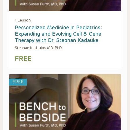
1 Lesson
Personalized Medicine in Pediatrics:
Expanding and Evolving Cell & Gene
Therapy with Dr. Stephan Kadauke
Stephan Kadauke, MD, PhD
FREE
FREE