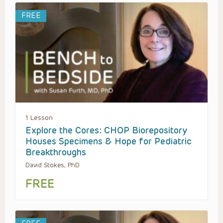
FREE
1 Lesson
Explore the Cores: CHOP Biorepository
Houses Specimens & Hope for Pediatric
Breakthroughs
David Stokes, PhD
FREE