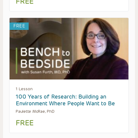
FREE
FREE
1 Lesson
100 Years of Research: Building an
Environment Where People Want to Be
Paulette McRae, PhD
FREE