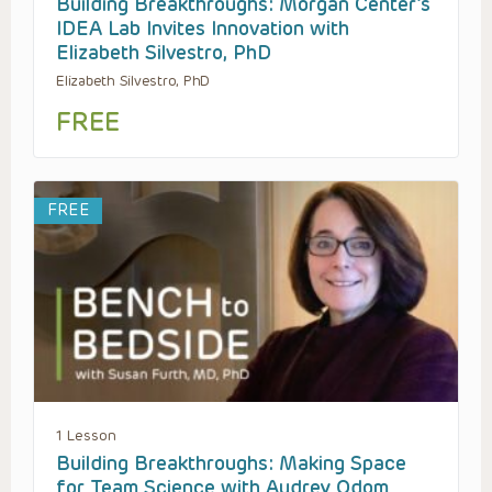
Building Breakthroughs: Morgan Center’s
IDEA Lab Invites Innovation with
Elizabeth Silvestro, PhD
Elizabeth Silvestro, PhD
FREE
FREE
1 Lesson
Building Breakthroughs: Making Space
for Team Science with Audrey Odom