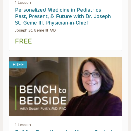
1 Lesson
Personalized Medicine in Pediatrics:
Past, Present, & Future with Dr. Joseph
St. Geme III, Physician-in-Chief
Joseph St. Geme III, MD
FREE
FREE
1 Lesson