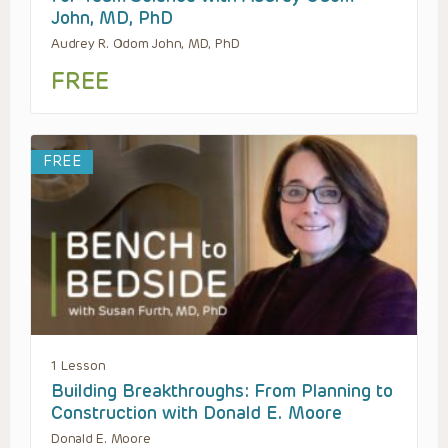
John, MD, PhD
Audrey R. Odom John, MD, PhD
FREE
FREE
1 Lesson
Building Breakthroughs: From Planning to
Construction with Donald E. Moore
Donald E. Moore