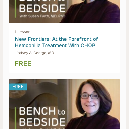
1 Lesson
New Frontiers: At the Forefront of
Hemophilia Treatment With CHOP
Lindsey A. George, MD
FREE
FREE