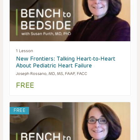
1 Lesson
New Frontiers: Talking Heart-to-Heart
About Pediatric Heart Failure
Joseph Rossano, MD, MS, FAAP, FACC
FREE
FREE