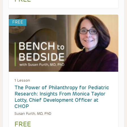
FREE
1 Lesson
The Power of Philanthropy for Pediatric
Research: Insights From Monica Taylor
Lotty, Chief Development Officer at
CHOP
Susan Furth, MD, PhD
FREE