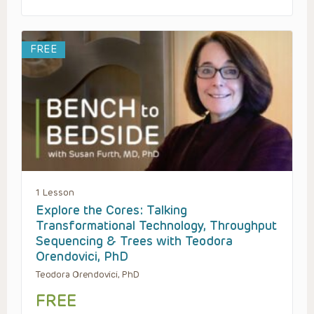
FREE
1 Lesson
Explore the Cores: Talking
Transformational Technology, Throughput
Sequencing & Trees with Teodora
Orendovici, PhD
Teodora Orendovici, PhD
FREE