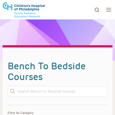
ows to review and enter to go to the desired page. Touc
Bench To Bedside
Courses
Search
Filter by Category