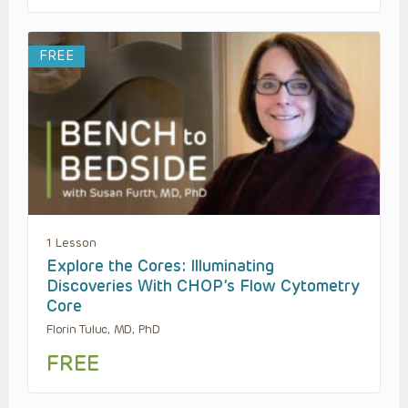
FREE
1 Lesson
Explore the Cores: Illuminating
Discoveries With CHOP’s Flow Cytometry
Core
Florin Tuluc, MD, PhD
FREE