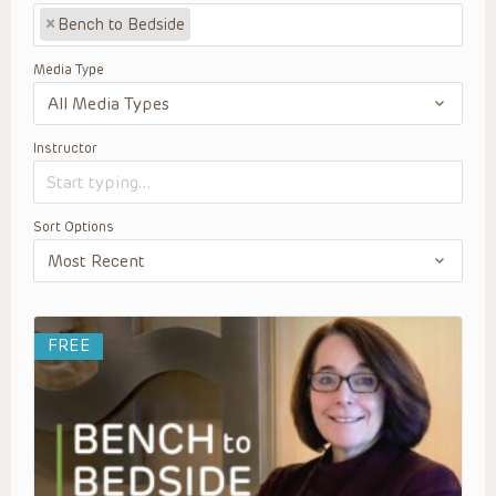
×
Bench to Bedside
Media Type
Instructor
Sort Options
FREE