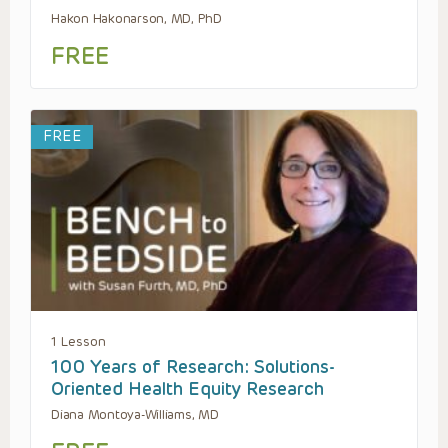
Hakon Hakonarson, MD, PhD
FREE
FREE
1 Lesson
100 Years of Research: Solutions-
Oriented Health Equity Research
Diana Montoya-Williams, MD