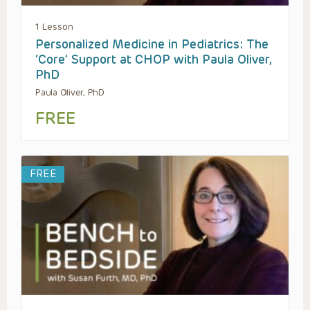
1 Lesson
Personalized Medicine in Pediatrics: The
‘Core’ Support at CHOP with Paula Oliver,
PhD
Paula Oliver, PhD
FREE
FREE