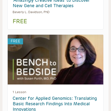
‘Amazingly Creative Ideas’ to Discover
New Gene and Cell Therapies
Beverly L. Davidson, PhD
FREE
FREE
1 Lesson
Center for Applied Genomics: Translating
Basic Research Findings Into Medical
Innovations