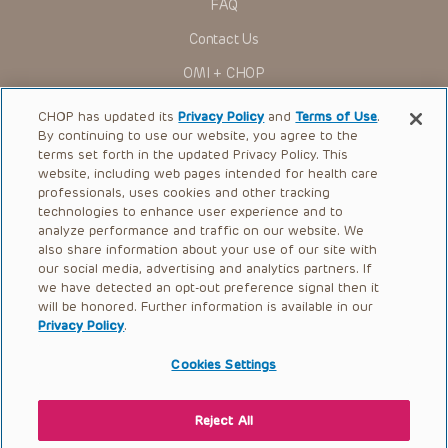
FAQ
Contact Us
OMI + CHOP
Ways to Give
CHOP has updated its
Privacy Policy
and
Terms of Use
.
By continuing to use our website, you agree to the
Research
terms set forth in the updated Privacy Policy. This
website, including web pages intended for health care
International
professionals, uses cookies and other tracking
Healthcare Professionals
technologies to enhance user experience and to
analyze performance and traffic on our website. We
Careers
also share information about your use of our site with
our social media, advertising and analytics partners. If
Call Us:
+1-267-426-6298
we have detected an opt-out preference signal then it
will be honored. Further information is available in our
Request Appointment
Privacy Policy
.
Refer a Patient to CHOP
Cookies Settings
Reject All
© 2026 The Children’s Hospital of Philadelphia |
Terms of Use