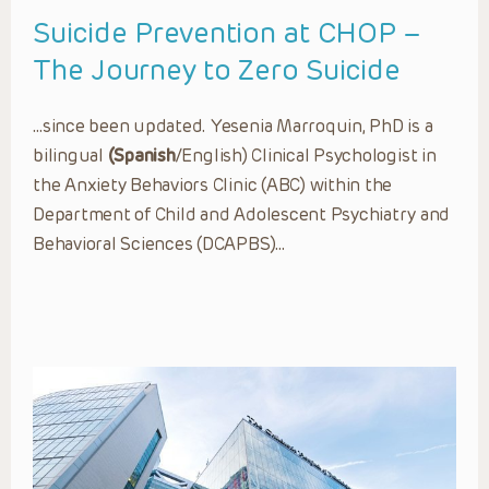
Suicide Prevention at CHOP –
The Journey to Zero Suicide
…since been updated. Yesenia Marroquin, PhD is a
bilingual
(Spanish
/English) Clinical Psychologist in
the Anxiety Behaviors Clinic (ABC) within the
Department of Child and Adolescent Psychiatry and
Behavioral Sciences (DCAPBS)…