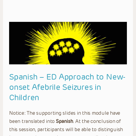
Spanish – ED Approach to New-
onset Afebrile Seizures in
Children
Notice: The supporting slides in this module have
been translated into
Spanish
. At the conclusion of
this session, participants will be able to distinguish