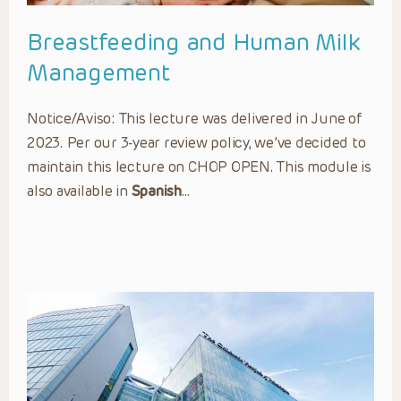
Breastfeeding and Human Milk
Management
Notice/Aviso: This lecture was delivered in June of
2023. Per our 3-year review policy, we’ve decided to
maintain this lecture on CHOP OPEN. This module is
also available in
Spanish
…