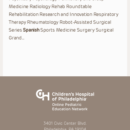
Medicine Radiology Rehab Roundtable
Rehabilitation Research and Innovation Respiratory
Therapy Rheumatology Robot-Assisted Surgical
Series
Spanish
Sports Medicine Surgery Surgical
Grand…
3401 Civic Center Blvd.
Philadelphia, PA 19104