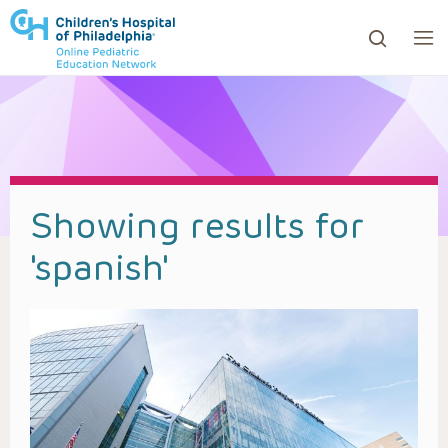
ows to review and enter to go to the desired page. Touc
Showing results for
'
spanish
'