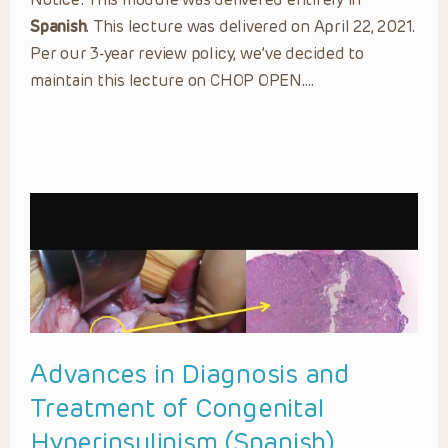
Spanish
. This lecture was delivered on April 22, 2021.
Per our 3-year review policy, we’ve decided to
maintain this lecture on CHOP OPEN….
Advances in Diagnosis and
Treatment of Congenital
Hyperinsulinism (Spanish)