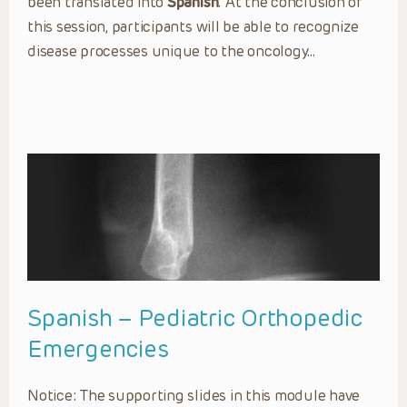
been translated into
Spanish
. At the conclusion of
this session, participants will be able to recognize
disease processes unique to the oncology…
Spanish – Pediatric Orthopedic
Emergencies
Notice: The supporting slides in this module have