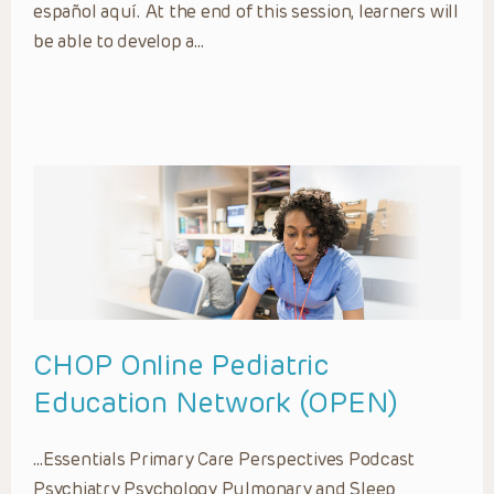
español aquí. At the end of this session, learners will
be able to develop a…
CHOP Online Pediatric
Education Network (OPEN)
…Essentials Primary Care Perspectives Podcast
Psychiatry Psychology Pulmonary and Sleep