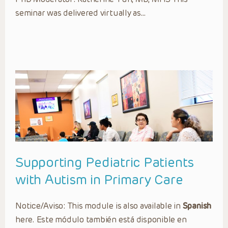
seminar was delivered virtually as…
Supporting Pediatric Patients
with Autism in Primary Care
Notice/Aviso: This module is also available in
Spanish
here. Este módulo también está disponible en