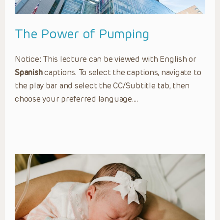
The Power of Pumping
Notice: This lecture can be viewed with English or
Spanish
captions. To select the captions, navigate to
the play bar and select the CC/Subtitle tab, then
choose your preferred language….