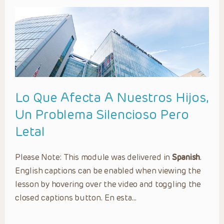
Lo Que Afecta A Nuestros Hijos,
Un Problema Silencioso Pero
Letal
Please Note: This module was delivered in
Spanish
.
English captions can be enabled when viewing the
lesson by hovering over the video and toggling the
closed captions button. En esta…