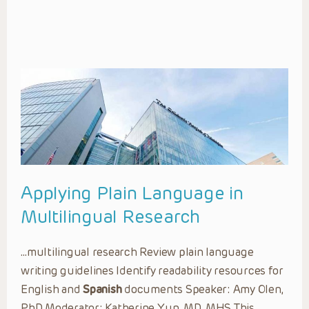
Applying Plain Language in
Multilingual Research
…multilingual research Review plain language
writing guidelines Identify readability resources for
English and
Spanish
documents Speaker: Amy Olen,
PhD Moderator: Katherine Yun, MD, MHS This