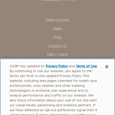
Online Courses
News
FAQ
Contact Us
OMI + CHOP
Ways to Give
CHOP has updated its
Privacy Policy
and
Terms of Use
.
By continuing to use our website, you agree to the
Research
terms set forth in the updated Privacy Policy. This
website, including web pages intended for health care
International
professionals, uses cookies and other tracking
Healthcare Professionals
technologies to enhance user experience and to
analyze performance and traffic on our website. We
Careers
also share information about your use of our site with
our social media, advertising and analytics partners. If
Call Us:
+1-267-426-6298
we have detected an opt-out preference signal then it
will be honored. Further information is available in our