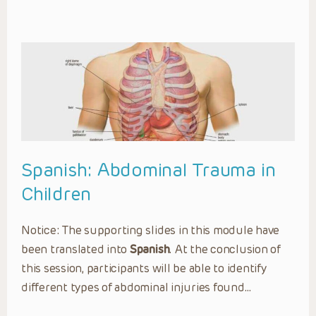
Spanish: Abdominal Trauma in
Children
Notice: The supporting slides in this module have
been translated into
Spanish
. At the conclusion of
this session, participants will be able to identify
different types of abdominal injuries found…