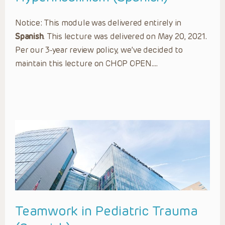
Notice: This module was delivered entirely in
Spanish
. This lecture was delivered on May 20, 2021.
Per our 3-year review policy, we’ve decided to
maintain this lecture on CHOP OPEN….
Teamwork in Pediatric Trauma