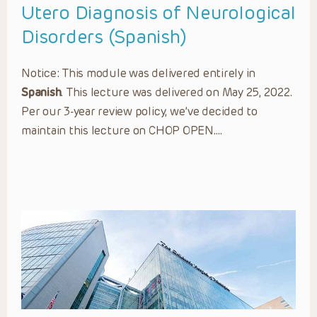
Utero Diagnosis of Neurological
Disorders (Spanish)
Notice: This module was delivered entirely in
Spanish
. This lecture was delivered on May 25, 2022.
Per our 3-year review policy, we’ve decided to
maintain this lecture on CHOP OPEN….