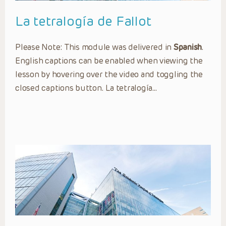
La tetralogía de Fallot
Please Note: This module was delivered in
Spanish
.
English captions can be enabled when viewing the
lesson by hovering over the video and toggling the
closed captions button. La tetralogía…