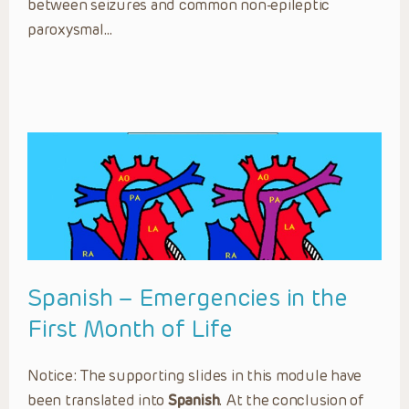
between seizures and common non-epileptic
paroxysmal…
Spanish – Emergencies in the
First Month of Life
Notice: The supporting slides in this module have
been translated into
Spanish
. At the conclusion of