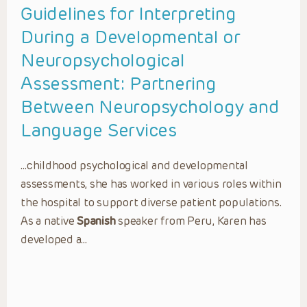
Guidelines for Interpreting
During a Developmental or
Neuropsychological
Assessment: Partnering
Between Neuropsychology and
Language Services
…childhood psychological and developmental
assessments, she has worked in various roles within
the hospital to support diverse patient populations.
As a native
Spanish
speaker from Peru, Karen has
developed a…