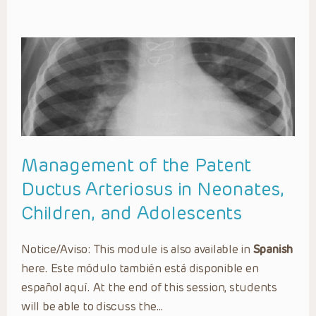
Management of the Patent
Ductus Arteriosus in Neonates,
Children, and Adolescents
Notice/Aviso: This module is also available in
Spanish
here. Este módulo también está disponible en
español aquí. At the end of this session, students
will be able to discuss the…