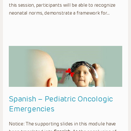
this session, participants will be able to recognize
neonatal norms, demonstrate a framework for…
Spanish – Pediatric Oncologic
Emergencies
Notice: The supporting slides in this module have