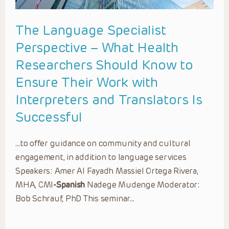
The Language Specialist
Perspective – What Health
Researchers Should Know to
Ensure Their Work with
Interpreters and Translators Is
Successful
…to offer guidance on community and cultural
engagement, in addition to language services
Speakers: Amer Al Fayadh Massiel Ortega Rivera,
MHA, CMI
-Spanish
Nadege Mudenge Moderator:
Bob Schrauf, PhD This seminar…