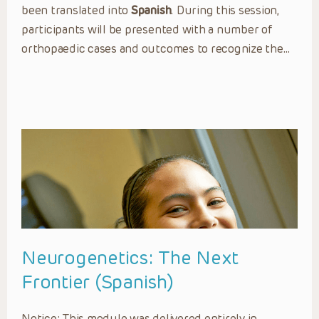
been translated into
Spanish
. During this session,
participants will be presented with a number of
orthopaedic cases and outcomes to recognize the…
Neurogenetics: The Next
Frontier (Spanish)
Notice: This module was delivered entirely in