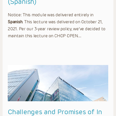
(Spanish)
Notice: This module was delivered entirely in
Spanish
. This lecture was delivered on October 21,
2021. Per our 3-year review policy, we’ve decided to
maintain this lecture on CHOP OPEN….
Challenges and Promises of In